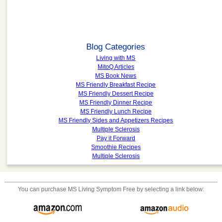
Blog Categories
Living with MS
MitoQ Articles
MS Book News
MS Friendly Breakfast Recipe
MS Friendly Dessert Recipe
MS Friendly Dinner Recipe
MS Friendly Lunch Recipe
MS Friendly Sides and Appetizers Recipes
Multiple Sclerosis
Pay it Forward
Smoothie Recipes
Multiple Sclerosis
You can purchase
MS Living Symptom Free
by selecting a link below: