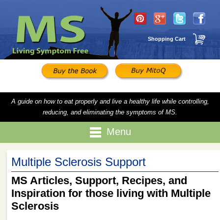
Shopping Cart
A guide on how to eat properly and live a healthy life while controlling,
reducing, and eliminating the symptoms of MS.
Menu
Multiple Sclerosis Support
MS Articles, Support, Recipes, and
Inspiration for those living with Multiple
Sclerosis