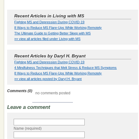
Recent Articles in Living with MS
Fighting MS and Depression During COVID-19
8 Ways to Reduce MS Flare-Ups While Working Remotely
The Ultimate Guide to Getting Better Sleep with MS
»» view all articles filed under Living with MS
Recent Articles by Daryl H. Bryant
Fighting MS and Depression During COVID-19
4 Mindfulness Techniques that Melt Stress & Reduce MS Symptoms
8 Ways to Reduce MS Flare-Ups While Working Remotely
»» view all articles posted by Daryl H. Bryant
Comments (0)
no comments posted
Leave a comment
Name (required)