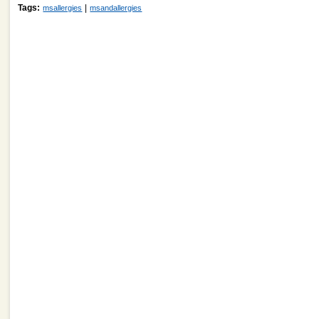
Tags:
|
msallergies
msandallergies