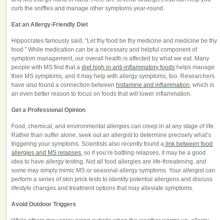
curb the sniffles and manage other symptoms year-round.
Eat an Allergy-Friendly Diet
Hippocrates famously said, “Let thy food be thy medicine and medicine be thy
food.” While medication can be a necessary and helpful component of
symptom management, our overall health is affected by what we eat. Many
people with MS find that a
diet high in anti-inflammatory foods
helps manage
their MS symptoms, and it may help with allergy symptoms, too. Researchers
have also found a connection between
histamine and inflammation
, which is
an even better reason to focus on foods that will lower inflammation.
Get a Professional Opinion
Food, chemical, and environmental allergies can creep in at any stage of life.
Rather than suffer alone, seek out an allergist to determine precisely what’s
triggering your symptoms. Scientists also recently found a
link between food
allergies and MS relapses
, so if you’re battling relapses, it may be a good
idea to have allergy testing. Not all food allergies are life-threatening, and
some may simply mimic MS or seasonal allergy symptoms. Your allergist can
perform a series of skin prick tests to identify potential allergens and discuss
lifestyle changes and treatment options that may alleviate symptoms.
Avoid Outdoor Triggers