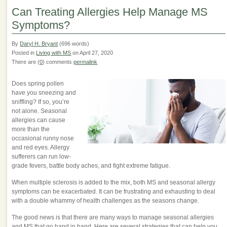
Can Treating Allergies Help Manage MS
Symptoms?
By
Daryl H. Bryant
(696 words)
Posted in
Living with MS
on April 27, 2020
There are (
0
) comments
permalink
Does spring pollen
have you sneezing and
sniffling? If so, you’re
not alone. Seasonal
allergies can cause
more than the
occasional runny nose
and red eyes. Allergy
sufferers can run low-
grade fevers, battle body aches, and fight extreme fatigue.
When multiple sclerosis is added to the mix, both MS and seasonal allergy
symptoms can be exacerbated. It can be frustrating and exhausting to deal
with a double whammy of health challenges as the seasons change.
The good news is that there are many ways to manage seasonal allergies
and MS that go hand in hand. Here are several strategies that can help you