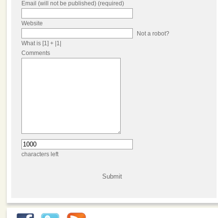
Email (will not be published) (required)
Website
Not a robot?
What is [1] + |1|
Comments
characters left