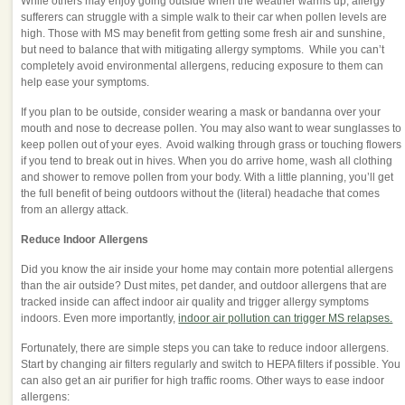
While others may enjoy going outside when the weather warms up, allergy
sufferers can struggle with a simple walk to their car when pollen levels are
high. Those with MS may benefit from getting some fresh air and sunshine,
but need to balance that with mitigating allergy symptoms. While you can’t
completely avoid environmental allergens, reducing exposure to them can
help ease your symptoms.
If you plan to be outside, consider wearing a mask or bandanna over your
mouth and nose to decrease pollen. You may also want to wear sunglasses to
keep pollen out of your eyes. Avoid walking through grass or touching flowers
if you tend to break out in hives. When you do arrive home, wash all clothing
and shower to remove pollen from your body. With a little planning, you’ll get
the full benefit of being outdoors without the (literal) headache that comes
from an allergy attack.
Reduce Indoor Allergens
Did you know the air inside your home may contain more potential allergens
than the air outside? Dust mites, pet dander, and outdoor allergens that are
tracked inside can affect indoor air quality and trigger allergy symptoms
indoors. Even more importantly,
indoor air pollution can trigger MS relapses.
Fortunately, there are simple steps you can take to reduce indoor allergens.
Start by changing air filters regularly and switch to HEPA filters if possible. You
can also get an air purifier for high traffic rooms. Other ways to ease indoor
allergens: