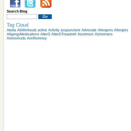
Search Blog
Tag Cloud
Abeta
AbWorkouts
active
Activity
acupuncture
Advocate
Allergens
Allergies
AllgergyMedications
AlterG
AlterGTreadmill
Aluminum
Alzheimers
AminoAcids
AnnRomney