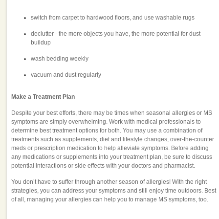
switch from carpet to hardwood floors, and use washable rugs
declutter - the more objects you have, the more potential for dust
buildup
wash bedding weekly
vacuum and dust regularly
Make a Treatment Plan
Despite your best efforts, there may be times when seasonal allergies or MS
symptoms are simply overwhelming. Work with medical professionals to
determine best treatment options for both. You may use a combination of
treatments such as supplements, diet and lifestyle changes, over-the-counter
meds or prescription medication to help alleviate symptoms. Before adding
any medications or supplements into your treatment plan, be sure to discuss
potential interactions or side effects with your doctors and pharmacist.
You don’t have to suffer through another season of allergies! With the right
strategies, you can address your symptoms and still enjoy time outdoors. Best
of all, managing your allergies can help you to manage MS symptoms, too.