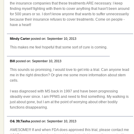
the insurance companies that these treatments ARE necessary. I keep
finding myself fighting with them to cover anything that hasn't been around
for 500 years or so. I don't know anyone that wants to suffer unnecessarily
because their insurance refuses to cover treatments. Come on people -
have a heart!
Mindy Carter
posted on: September 10, 2013
This makes me feel hopeful that some sort of cure is coming.
Bill
posted on: September 10, 2013
This sounds so promising, I would love to get into a trial. Can anyone lead
me in the right direction? Or give me some more information about stem
cells.
I was diagnosed with MS back in 1997 and have been progressing
steadily ever since. I am PPMS and need to find something. My walking is
just about gone, but I am at the point of worrying about other bodily
functions disappearing.
O& 39;Tasha
posted on: September 10, 2013
AWESOME!!! If and when FDA does approved this trial, please contact me