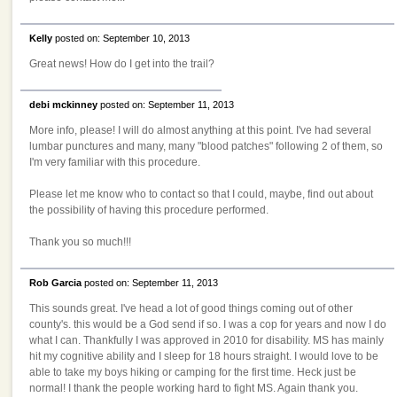
Kelly
posted on: September 10, 2013
Great news! How do I get into the trail?
debi mckinney
posted on: September 11, 2013
More info, please! I will do almost anything at this point. I've had several
lumbar punctures and many, many "blood patches" following 2 of them, so
I'm very familiar with this procedure.
Please let me know who to contact so that I could, maybe, find out about
the possibility of having this procedure performed.
Thank you so much!!!
Rob Garcia
posted on: September 11, 2013
This sounds great. I've head a lot of good things coming out of other
county's. this would be a God send if so. I was a cop for years and now I do
what I can. Thankfully I was approved in 2010 for disability. MS has mainly
hit my cognitive ability and I sleep for 18 hours straight. I would love to be
able to take my boys hiking or camping for the first time. Heck just be
normal! I thank the people working hard to fight MS. Again thank you.