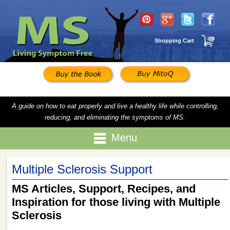
Shopping Cart
A guide on how to eat properly and live a healthy life while controlling,
reducing, and eliminating the symptoms of MS.
Menu
Multiple Sclerosis Support
MS Articles, Support, Recipes, and
Inspiration for those living with Multiple
Sclerosis