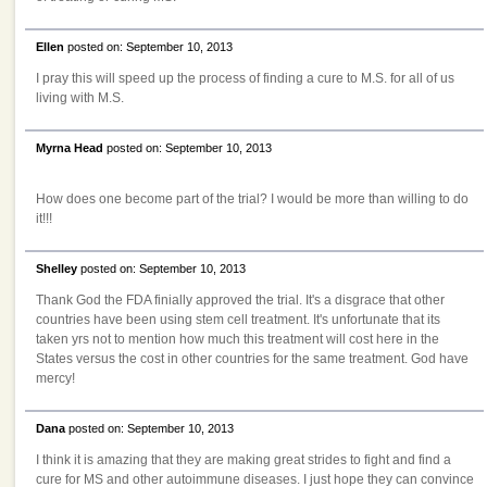
Ellen
posted on: September 10, 2013
I pray this will speed up the process of finding a cure to M.S. for all of us
living with M.S.
Myrna Head
posted on: September 10, 2013
How does one become part of the trial? I would be more than willing to do
it!!!
Shelley
posted on: September 10, 2013
Thank God the FDA finially approved the trial. It's a disgrace that other
countries have been using stem cell treatment. It's unfortunate that its
taken yrs not to mention how much this treatment will cost here in the
States versus the cost in other countries for the same treatment. God have
mercy!
Dana
posted on: September 10, 2013
I think it is amazing that they are making great strides to fight and find a
cure for MS and other autoimmune diseases. I just hope they can convince