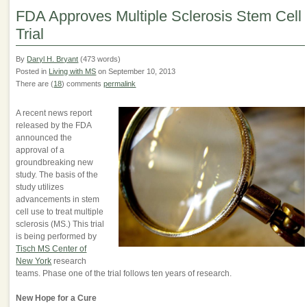
FDA Approves Multiple Sclerosis Stem Cell
Trial
By
Daryl H. Bryant
(473 words)
Posted in
Living with MS
on September 10, 2013
There are (
18
) comments
permalink
A recent news report
released by the FDA
announced the
approval of a
groundbreaking new
study. The basis of the
study utilizes
advancements in stem
cell use to treat multiple
sclerosis (MS.) This trial
is being performed by
Tisch MS Center of
New York
research
teams. Phase one of the trial follows ten years of research.
New Hope for a Cure