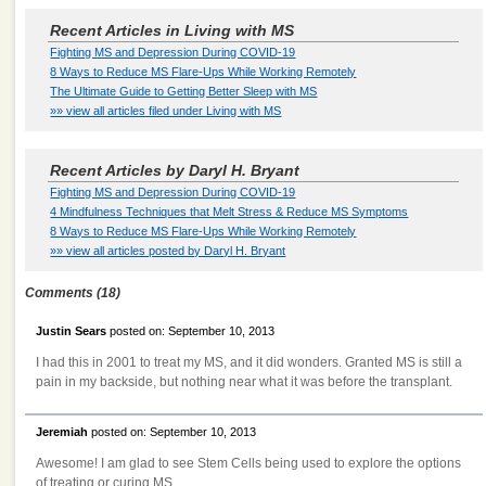
Recent Articles in Living with MS
Fighting MS and Depression During COVID-19
8 Ways to Reduce MS Flare-Ups While Working Remotely
The Ultimate Guide to Getting Better Sleep with MS
»» view all articles filed under Living with MS
Recent Articles by Daryl H. Bryant
Fighting MS and Depression During COVID-19
4 Mindfulness Techniques that Melt Stress & Reduce MS Symptoms
8 Ways to Reduce MS Flare-Ups While Working Remotely
»» view all articles posted by Daryl H. Bryant
Comments (18)
Justin Sears
posted on: September 10, 2013
I had this in 2001 to treat my MS, and it did wonders. Granted MS is still a
pain in my backside, but nothing near what it was before the transplant.
Jeremiah
posted on: September 10, 2013
Awesome! I am glad to see Stem Cells being used to explore the options
of treating or curing MS.