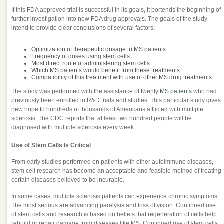
If this FDA approved trial is successful in its goals, it portends the beginning of
further investigation into new FDA drug approvals. The goals of the study
intend to provide clear conclusions of several factors:
Optimization of therapeutic dosage to MS patients
Frequency of doses using stem cells
Most direct route of administering stem cells
Which MS patients would benefit from these treatments
Compatibility of this treatment with use of other MS drug treatments
The study was performed with the assistance of twenty
MS patients
who had
previously been enrolled in R&D trials and studies. This particular study gives
new hope to hundreds of thousands of Americans afflicted with multiple
sclerosis. The CDC reports that at least two hundred people will be
diagnosed with multiple sclerosis every week.
Use of Stem Cells Is Critical
From early studies performed on patients with other autoimmune diseases,
stem cell research has become an acceptable and feasible method of treating
certain diseases believed to be incurable.
In some cases, multiple sclerosis patients can experience chronic symptoms.
The most serious are advancing paralysis and loss of vision. Continued use
of stem cells and research is based on beliefs that regeneration of cells help
rebuild or repair damage from diseases like MS. Continued use of stem cells