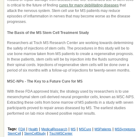
is critical to the future of finding
cures for many debilitating diseases
that
attack the nervous system. Stem cell use for MS patients may reduce
episodes of inflammation in nerves that may become worse as the disease
progresses.
The Basis of the MS Stem Cell Treatment Study
Researchers at Tisch MS Research Center are working towards determining
the safety of injections of stem cells. The procedures in this study will be to
use bone marrow taken from MS patients to create a regenerative prognosis.
In these patients, stem cells will be by injection into the fluids surrounding
their spinal cords. Injections of regenerative stem cells will be done over a
period of six months with a follow-up of injections for twenty-seven months.
MSC-NPs - The Key to a Future Cure for MS
With these FDA approved trials; the strategy used by researchers is to use
mesenchymal stem cell-derived neural progenitor cells, known as MSC-NPS.
Extracting these cells from bone marrow of MS patients in a study with seven
participants proved to repair areas diseased by MS. The earliest studies
performed on lab mice showed positive repair results.
Tags:
|
|
|
|
|
|
FDA
Health
MedicalResearch
MS
MSCure
MSPatients
MSSymptoms
|
|
StemCell
StemCellStudy
TischMSCenter