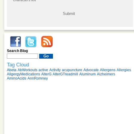
characters left
Search Blog
Tag Cloud
Abeta
AbWorkouts
active
Activity
acupuncture
Advocate
Allergens
Allergies
AllgergyMedications
AlterG
AlterGTreadmill
Aluminum
Alzheimers
AminoAcids
AnnRomney