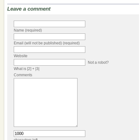
Leave a comment
Name (required)
Email (will not be published) (required)
Website
Not a robot?
What is [2] + |3|
Comments