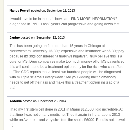
Nancy Powell
posted on: September 11, 2013
I would love to be in the trial, how can I FIND MORE INFORMATION?
diagnosed in 1991. Last 8 years 2nd progressive and going down fast.
Janine
posted on: September 12, 2013
This has been going on for more than 15 years in Chicago at
Northwestern University. It& 39;s expensive and insurance won& 39;t pay
because it& 39;s considered "a trial/investigative". I truly believe this is a
cure for MS. Drug companies make too much money off of MS patients so
this will continue to be a treatment option only for the rich, who can afford
it. "The CDC reports that at least two hundred people will be diagnosed
with multiple sclerosis every week." Are you kidding me? Somebody
needs to get off their ass and make this a treatment option instead of a
trial.
Antonia
posted on: December 26, 2014
I had my first stem cell done in 2011 in Miami $12,500 I did incredible. At
that time I was not on any medicine. Tried it again in Indianapolis 2013
while on Avonex ...and very sick from the shots. $6000. Results not as well.
:-(