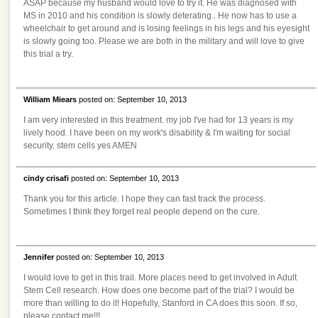
ASAP because my husband would love to try it. He was diagnosed with
MS in 2010 and his condition is slowly deterating.. He now has to use a
wheelchair to get around and is losing feelings in his legs and his eyesight
is slowly going too. Please we are both in the military and will love to give
this trial a try.
William Miears
posted on: September 10, 2013
I am very interested in this treatment. my job I've had for 13 years is my
lively hood. I have been on my work's disability & I'm waiting for social
security. stem cells yes AMEN
cindy crisafi
posted on: September 10, 2013
Thank you for this article. I hope they can fast track the process.
Sometimes I think they forget real people depend on the cure.
Jennifer
posted on: September 10, 2013
I would love to get in this trail. More places need to get involved in Adult
Stem Cell research. How does one become part of the trial? I would be
more than willing to do it! Hopefully, Stanford in CA does this soon. If so,
please contact me!!!