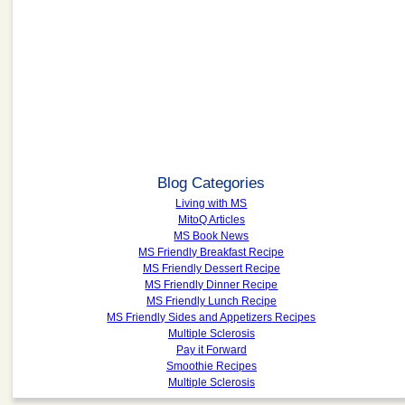
Blog Categories
Living with MS
MitoQ Articles
MS Book News
MS Friendly Breakfast Recipe
MS Friendly Dessert Recipe
MS Friendly Dinner Recipe
MS Friendly Lunch Recipe
MS Friendly Sides and Appetizers Recipes
Multiple Sclerosis
Pay it Forward
Smoothie Recipes
Multiple Sclerosis