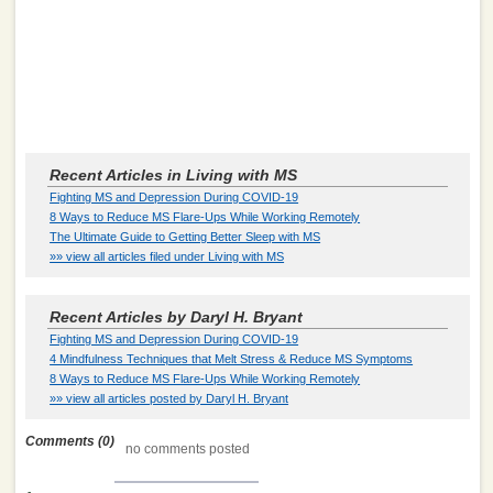
Recent Articles in Living with MS
Fighting MS and Depression During COVID-19
8 Ways to Reduce MS Flare-Ups While Working Remotely
The Ultimate Guide to Getting Better Sleep with MS
»» view all articles filed under Living with MS
Recent Articles by Daryl H. Bryant
Fighting MS and Depression During COVID-19
4 Mindfulness Techniques that Melt Stress & Reduce MS Symptoms
8 Ways to Reduce MS Flare-Ups While Working Remotely
»» view all articles posted by Daryl H. Bryant
Comments (0)
no comments posted