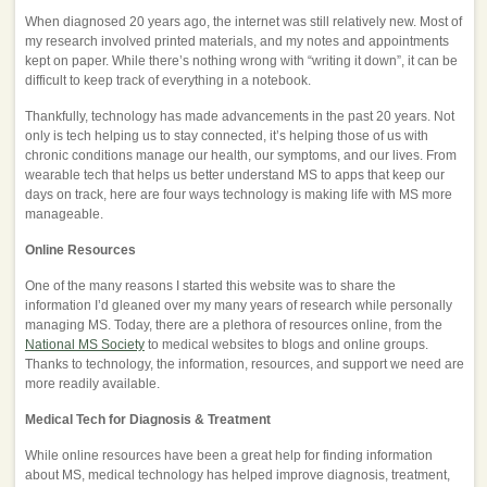
When diagnosed 20 years ago, the internet was still relatively new. Most of
my research involved printed materials, and my notes and appointments
kept on paper. While there’s nothing wrong with “writing it down”, it can be
difficult to keep track of everything in a notebook.
Thankfully, technology has made advancements in the past 20 years. Not
only is tech helping us to stay connected, it’s helping those of us with
chronic conditions manage our health, our symptoms, and our lives. From
wearable tech that helps us better understand MS to apps that keep our
days on track, here are four ways technology is making life with MS more
manageable.
Online Resources
One of the many reasons I started this website was to share the
information I’d gleaned over my many years of research while personally
managing MS. Today, there are a plethora of resources online, from the
National MS Society
to medical websites to blogs and online groups.
Thanks to technology, the information, resources, and support we need are
more readily available.
Medical Tech for Diagnosis & Treatment
While online resources have been a great help for finding information
about MS, medical technology has helped improve diagnosis, treatment,