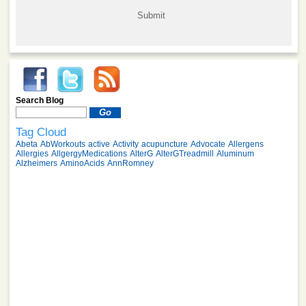
Search Blog
Tag Cloud
Abeta
AbWorkouts
active
Activity
acupuncture
Advocate
Allergens
Allergies
AllgergyMedications
AlterG
AlterGTreadmill
Aluminum
Alzheimers
AminoAcids
AnnRomney