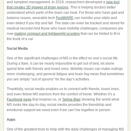
and symptom management. In 2019, researchers developed a
new tool
that creates 3D images of brain lesions
. This is helping doctors better
understand which parts of the brain can heal. For those who have gait and
balance issues, wearable tech
FootWARE
can monitor your vitals and
even detect if you trip and fall. The data can even be tracked and stored for
medical records! And those who have mobility challenges, companies are
now
making compact and lightweight scooters
that can be folded to fit in
the trunk of a car.
Social Media
One of the significant challenges of MS is the effect on one’s social life.
During a flare, it can be nearly impossible to get out of bed, let alone
spend time with friends and loved ones. Mobility issues can make outings
more challenging, and general fatigue and brain fog mean that sometimes
you are simply “out of spoons” for the day’s activities.
Thankfully, social media enables us to connect with friends, loved ones,
and even fellow MS warriors from the comfort of home. Whether it’s a
Facebook page
that inspires us, or
Selma Blair
showing the world what
MS looks like day-to-day, social media provides the friendship and
emotional support we need even if we can’t be together in person.
Apps
One of the greatest tools to help with the daily challenges of managing MS