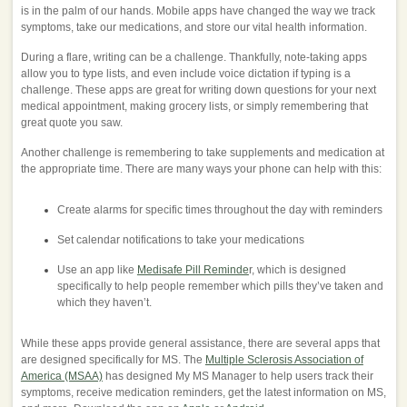
is in the palm of our hands. Mobile apps have changed the way we track
symptoms, take our medications, and store our vital health information.
During a flare, writing can be a challenge. Thankfully, note-taking apps
allow you to type lists, and even include voice dictation if typing is a
challenge. These apps are great for writing down questions for your next
medical appointment, making grocery lists, or simply remembering that
great quote you saw.
Another challenge is remembering to take supplements and medication at
the appropriate time. There are many ways your phone can help with this:
Create alarms for specific times throughout the day with reminders
Set calendar notifications to take your medications
Use an app like
Medisafe Pill Reminde
r, which is designed
specifically to help people remember which pills they’ve taken and
which they haven’t.
While these apps provide general assistance, there are several apps that
are designed specifically for MS. The
Multiple Sclerosis Association of
America (MSAA)
has designed My MS Manager to help users track their
symptoms, receive medication reminders, get the latest information on MS,