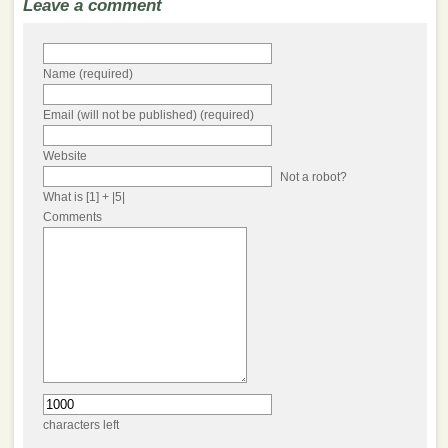
Leave a comment
Name (required)
Email (will not be published) (required)
Website
Not a robot?
What is [1] + |5|
Comments
characters left