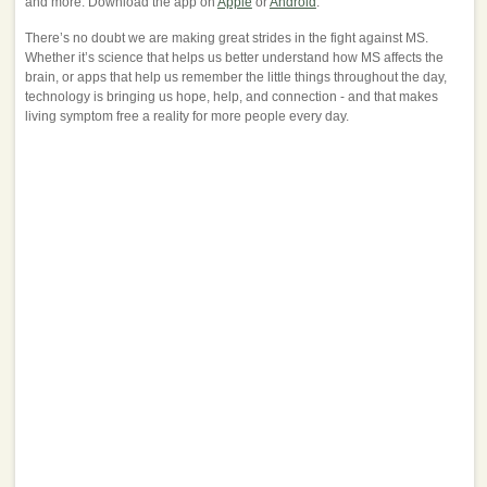
and more. Download the app on
Apple
or
Android
.
There’s no doubt we are making great strides in the fight against MS.
Whether it’s science that helps us better understand how MS affects the
brain, or apps that help us remember the little things throughout the day,
technology is bringing us hope, help, and connection - and that makes
living symptom free a reality for more people every day.