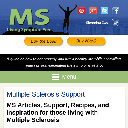
Shopping Cart
A guide on how to eat properly and live a healthy life while controlling,
reducing, and eliminating the symptoms of MS.
Menu
Multiple Sclerosis Support
MS Articles, Support, Recipes, and
Inspiration for those living with
Multiple Sclerosis