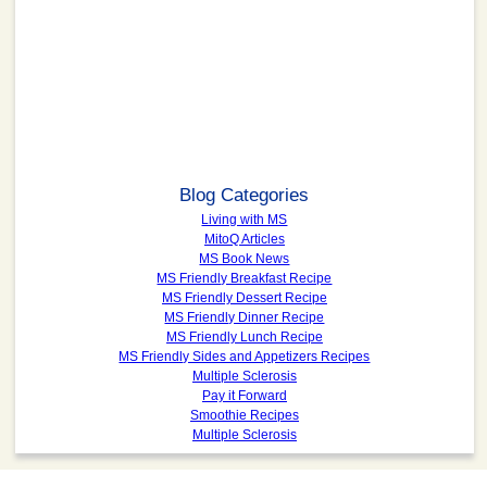
Blog Categories
Living with MS
MitoQ Articles
MS Book News
MS Friendly Breakfast Recipe
MS Friendly Dessert Recipe
MS Friendly Dinner Recipe
MS Friendly Lunch Recipe
MS Friendly Sides and Appetizers Recipes
Multiple Sclerosis
Pay it Forward
Smoothie Recipes
Multiple Sclerosis