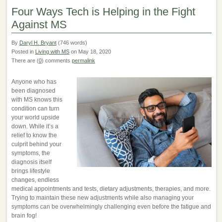
Four Ways Tech is Helping in the Fight
Against MS
By
Daryl H. Bryant
(746 words)
Posted in
Living with MS
on May 18, 2020
There are (
0
) comments
permalink
Anyone who has
been diagnosed
with MS knows this
condition can turn
your world upside
down. While it’s a
relief to know the
culprit behind your
symptoms, the
diagnosis itself
brings lifestyle
changes, endless
medical appointments and tests, dietary adjustments, therapies, and more.
Trying to maintain these new adjustments while also managing your
symptoms can be overwhelmingly challenging even before the fatigue and
brain fog!