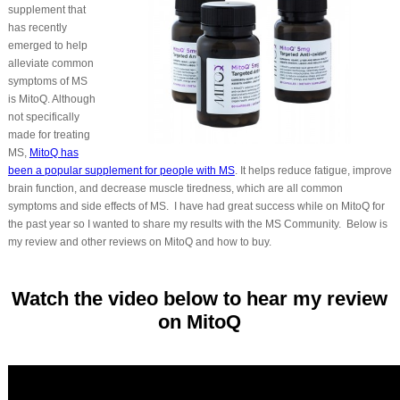
supplement that
has recently
emerged to help
alleviate common
symptoms of MS
is MitoQ. Although
not specifically
made for treating
MS,
MitoQ has
been a popular supplement for people with MS
. It helps reduce fatigue, improve
brain function, and decrease muscle tiredness, which are all common
symptoms and side effects of MS. I have had great success while on MitoQ for
the past year so I wanted to share my results with the MS Community. Below is
my review and other reviews on MitoQ and how to buy.
Watch the video below to hear my review
on MitoQ