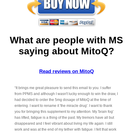
What are people with MS
saying about MitoQ?
Read reviews on MitoQ
“It brings me great pleasure to send this email to you. I suffer
from PPMS and although I wasn't lucky enough to win the draw, I
had decided to order the 5mg dosage of MitoQ at the time of
entering. I want to rename it 'the miracle drug'. I want to thank
you for bringing this supplement to my attention. My 'brain fog'
has lifted, fatigue is a thing of the past. My tremors have all but
disappeared and I feel vibrant about living my life again. I still
work and was at the end of my tether with fatigue. I felt that work