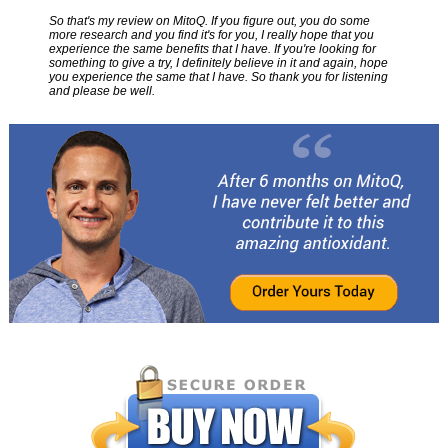
So that's my review on MitoQ. If you figure out, you do some
more research and you find it's for you, I really hope that you
experience the same benefits that I have. If you're looking for
something to give a try, I definitely believe in it and again, hope
you experience the same that I have. So thank you for listening
and please be well.