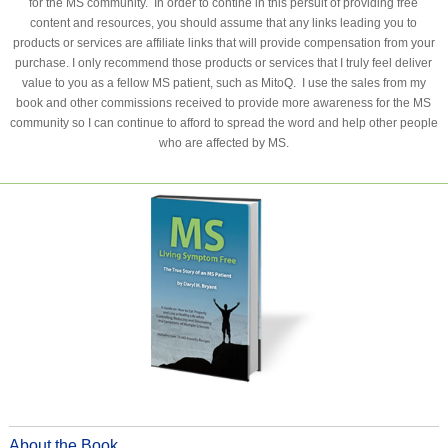
for the MS community. In order to contine in this persuit of providing free
content and resources, you should assume that any links leading you to
products or services are affiliate links that will provide compensation from your
purchase. I only recommend those products or services that I truly feel deliver
value to you as a fellow MS patient, such as MitoQ. I use the sales from my
book and other commissions received to provide more awareness for the MS
community so I can continue to afford to spread the word and help other people
who are affected by MS.
About the Book