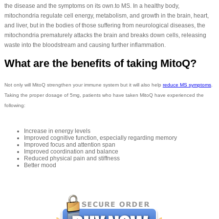
the disease and the symptoms on its own.to MS. In a healthy body,
mitochondria regulate cell energy, metabolism, and growth in the brain, heart,
and liver, but in the bodies of those suffering from neurological diseases, the
mitochondria prematurely attacks the brain and breaks down cells, releasing
waste into the bloodstream and causing further inflammation.
What are the benefits of taking MitoQ?
Not only will MitoQ strengthen your immune system but it will also help
reduce MS symptoms
.
Taking the proper dosage of 5mg, patients who have taken MitoQ have experienced the
following:
Increase in energy levels
Improved cognitive function, especially regarding memory
Improved focus and attention span
Improved coordination and balance
Reduced physical pain and stiffness
Better mood