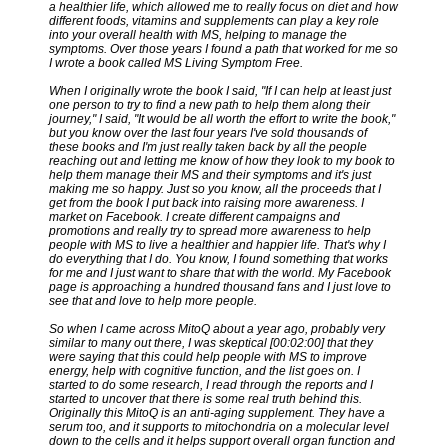
a healthier life, which allowed me to really focus on diet and how
different foods, vitamins and supplements can play a key role
into your overall health with MS, helping to manage the
symptoms. Over those years I found a path that worked for me so
I wrote a book called MS Living Symptom Free.
When I originally wrote the book I said, "If I can help at least just
one person to try to find a new path to help them along their
journey," I said, "It would be all worth the effort to write the book,"
but you know over the last four years I've sold thousands of
these books and I'm just really taken back by all the people
reaching out and letting me know of how they look to my book to
help them manage their MS and their symptoms and it's just
making me so happy. Just so you know, all the proceeds that I
get from the book I put back into raising more awareness. I
market on Facebook. I create different campaigns and
promotions and really try to spread more awareness to help
people with MS to live a healthier and happier life. That's why I
do everything that I do. You know, I found something that works
for me and I just want to share that with the world. My Facebook
page is approaching a hundred thousand fans and I just love to
see that and love to help more people.
So when I came across MitoQ about a year ago, probably very
similar to many out there, I was skeptical [00:02:00] that they
were saying that this could help people with MS to improve
energy, help with cognitive function, and the list goes on. I
started to do some research, I read through the reports and I
started to uncover that there is some real truth behind this.
Originally this MitoQ is an anti-aging supplement. They have a
serum too, and it supports to mitochondria on a molecular level
down to the cells and it helps support overall organ function and