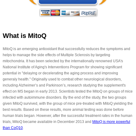
What is MitoQ
MitoQ is an emerging antioxidant that successfully reduces the symptoms and
helps to manage the side effects of Multiple Sclerosis by targeting
mitochondria. It has been selected by the internationally renowned USA's
National Institute of Aging's Interventions Program for showing significant
potential in "delaying or decelerating the aging process and improving
generaly health." Originally used to combat other neurological disorders,
including Alzheimer’s and Parkinson’s, research studying the supplement's
effect on MS began in early 2013. Scientists tested the MitoQ on groups of mice
infected with autoimmune disorders. By the end of the study, the two groups
given MitoQ survived, with the group of mice pre-treated with MitoQ yielding the
best results. Based on these results, more animal testing was done before
human trials began. However, after the successful treatment rates in the human
trials, MitoQ became available in December 2013 and
MitoQ is more powerful
than CoQ10
.