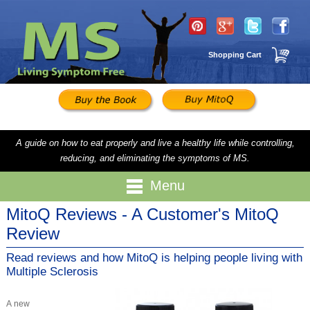
Shopping Cart
A guide on how to eat properly and live a healthy life while controlling,
reducing, and eliminating the symptoms of MS.
Menu
MitoQ Reviews - A Customer's MitoQ
Review
Read reviews and how MitoQ is helping people living with
Multiple Sclerosis
A new