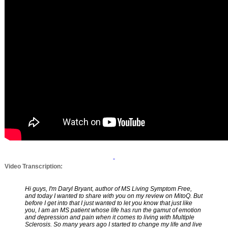
Video Transcription:
Hi guys, I'm Daryl Bryant, author of MS Living Symptom Free,
and today I wanted to share with you on my review on MitoQ. But
before I get into that I just wanted to let you know that just like
you, I am an MS patient whose life has run the gamut of emotion
and depression and pain when it comes to living with Multiple
Sclerosis. So many years ago I started to change my life and live