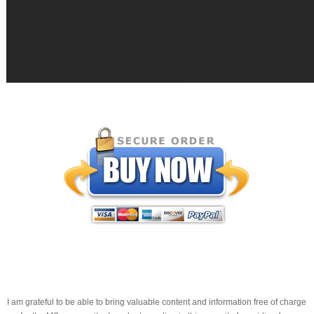
I am grateful to be able to bring valuable content and information free of charge