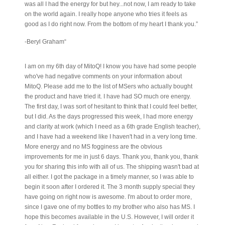
was all I had the energy for but hey...not now, I am ready to take
on the world again. I really hope anyone who tries it feels as
good as I do right now. From the bottom of my heart I thank you.”
-Beryl Graham“
I am on my 6th day of MitoQ! I know you have had some people
who've had negative comments on your information about
MitoQ. Please add me to the list of MSers who actually bought
the product and have tried it. I have had SO much ore energy.
The first day, I was sort of hesitant to think that I could feel better,
but I did. As the days progressed this week, I had more energy
and clarity at work (which I need as a 6th grade English teacher),
and I have had a weekend like I haven't had in a very long time.
More energy and no MS fogginess are the obvious
improvements for me in just 6 days. Thank you, thank you, thank
you for sharing this info with all of us. The shipping wasn't bad at
all either. I got the package in a timely manner, so I was able to
begin it soon after I ordered it. The 3 month supply special they
have going on right now is awesome. I'm about to order more,
since I gave one of my bottles to my brother who also has MS. I
hope this becomes available in the U.S. However, I will order it