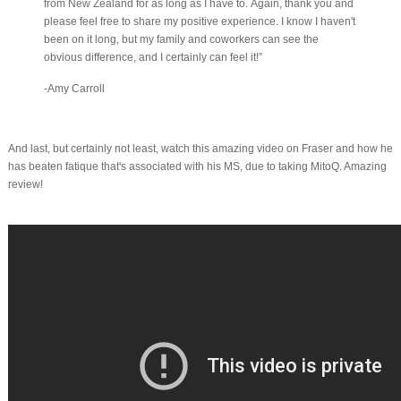
from New Zealand for as long as I have to. Again, thank you and
please feel free to share my positive experience. I know I haven't
been on it long, but my family and coworkers can see the
obvious difference, and I certainly can feel it!”
-Amy Carroll
And last, but certainly not least, watch this amazing video on Fraser and how he
has beaten fatique that's associated with his MS, due to taking MitoQ. Amazing
review!