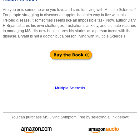
Are you or is someone who you love and care for living with Multiple Sclerosis?
For people struggling to discover a happier, healthier way to live with this
lifelong disease, it sometimes seems like an impossible task. Now, author Daryl
H Bryant shares his own challenges, frustrations, anxiety, and ultimate victories
in managing MS. His new book shares his stories as a person faced with the
disease. Bryant is not a doctor, but a person living with Multiple Sclerosis.
Multiple Sclerosis
You can purchase
MS Living Symptom Free
by selecting a link below: