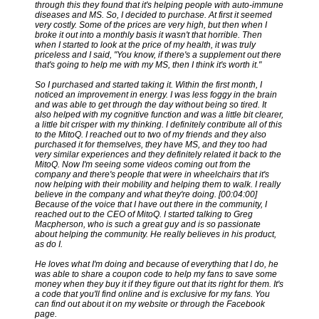
through this they found that it's helping people with auto-immune
diseases and MS. So, I decided to purchase. At first it seemed
very costly. Some of the prices are very high, but then when I
broke it out into a monthly basis it wasn't that horrible. Then
when I started to look at the price of my health, it was truly
priceless and I said, "You know, if there's a supplement out there
that's going to help me with my MS, then I think it's worth it."
So I purchased and started taking it. Within the first month, I
noticed an improvement in energy. I was less foggy in the brain
and was able to get through the day without being so tired. It
also helped with my cognitive function and was a little bit clearer,
a little bit crisper with my thinking. I definitely contribute all of this
to the MitoQ. I reached out to two of my friends and they also
purchased it for themselves, they have MS, and they too had
very similar experiences and they definitely related it back to the
MitoQ. Now I'm seeing some videos coming out from the
company and there's people that were in wheelchairs that it's
now helping with their mobility and helping them to walk. I really
believe in the company and what they're doing. [00:04:00]
Because of the voice that I have out there in the community, I
reached out to the CEO of MitoQ. I started talking to Greg
Macpherson, who is such a great guy and is so passionate
about helping the community. He really believes in his product,
as do I.
He loves what I'm doing and because of everything that I do, he
was able to share a coupon code to help my fans to save some
money when they buy it if they figure out that its right for them. It's
a code that you'll find online and is exclusive for my fans. You
can find out about it on my website or through the Facebook
page.