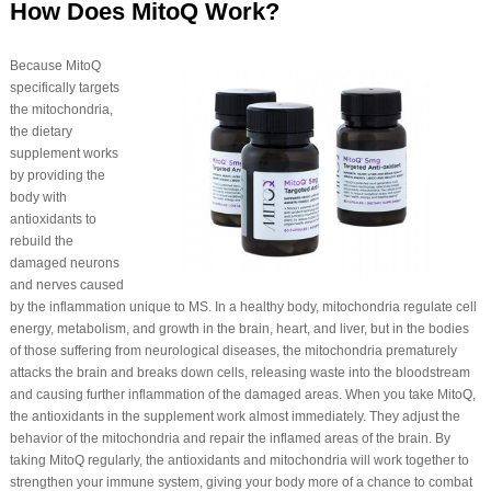
How Does MitoQ Work?
Because MitoQ
specifically targets
the mitochondria,
the dietary
supplement works
by providing the
body with
antioxidants to
rebuild the
damaged neurons
and nerves caused
by the inflammation unique to MS. In a healthy body, mitochondria regulate cell
energy, metabolism, and growth in the brain, heart, and liver, but in the bodies
of those suffering from neurological diseases, the mitochondria prematurely
attacks the brain and breaks down cells, releasing waste into the bloodstream
and causing further inflammation of the damaged areas. When you take MitoQ,
the antioxidants in the supplement work almost immediately. They adjust the
behavior of the mitochondria and repair the inflamed areas of the brain. By
taking MitoQ regularly, the antioxidants and mitochondria will work together to
strengthen your immune system, giving your body more of a chance to combat