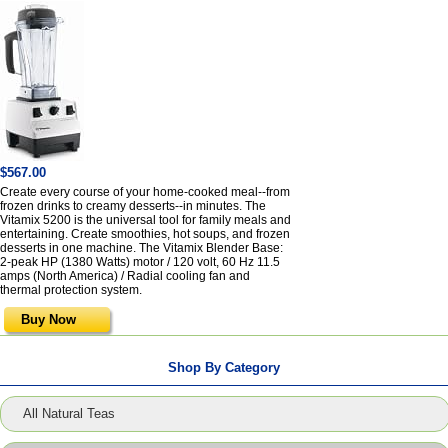
$567.00
Create every course of your home-cooked meal--from
frozen drinks to creamy desserts--in minutes. The
Vitamix 5200 is the universal tool for family meals and
entertaining. Create smoothies, hot soups, and frozen
desserts in one machine. The Vitamix Blender Base:
2-peak HP (1380 Watts) motor / 120 volt, 60 Hz 11.5
amps (North America) / Radial cooling fan and
thermal protection system.
Buy Now
Shop By Category
All Natural Teas