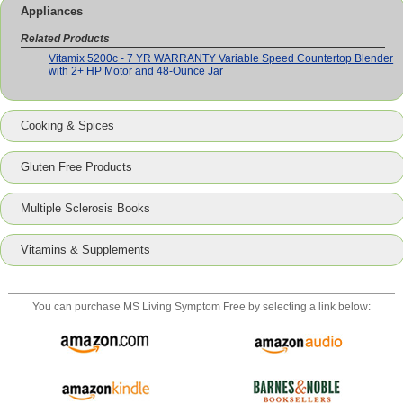
Appliances
Related Products
Vitamix 5200c - 7 YR WARRANTY Variable Speed Countertop Blender
with 2+ HP Motor and 48-Ounce Jar
Cooking & Spices
Gluten Free Products
Multiple Sclerosis Books
Vitamins & Supplements
You can purchase
MS Living Symptom Free
by selecting a link below: