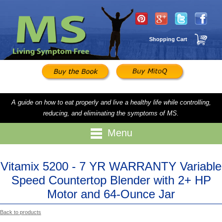
Shopping Cart
A guide on how to eat properly and live a healthy life while controlling,
reducing, and eliminating the symptoms of MS.
Menu
Vitamix 5200 - 7 YR WARRANTY Variable
Speed Countertop Blender with 2+ HP
Motor and 64-Ounce Jar
Back to products