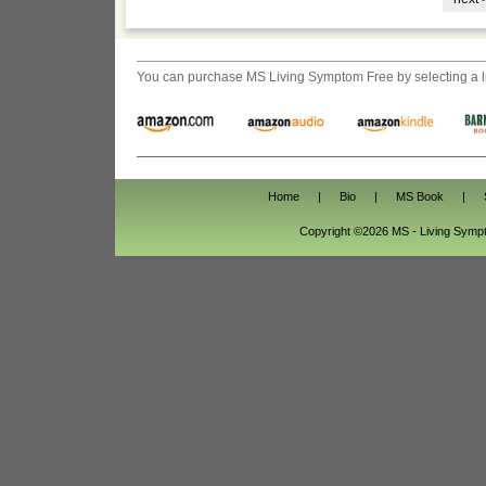
You can purchase
MS Living Symptom Free
by selecting a 
Home
|
Bio
|
MS Book
|
Copyright ©2026 MS - Living Sym