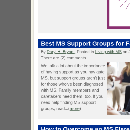
Best MS Support Groups for F
By
Daryl H. Bryant
, Posted in
Living with MS
on J
There are (2) comments
We talk a lot about the importance
of having support as you navigate
MS, but support groups aren’t just
for those who’ve been diagnosed
with MS. Family members and
caretakers need them, too. If you
need help finding MS support
groups, read...(
more
)
How to Overcome an MS Flare