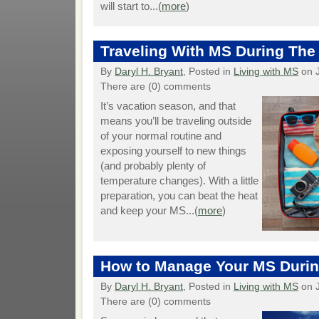
will start to...(
more
)
Traveling With MS During Th
By
Daryl H. Bryant
, Posted in
Living with MS
on J
There are (0) comments
It’s vacation season, and that
means you’ll be traveling outside
of your normal routine and
exposing yourself to new things
(and probably plenty of
temperature changes). With a little
preparation, you can beat the heat
and keep your MS...(
more
)
How to Manage Your MS Durin
By
Daryl H. Bryant
, Posted in
Living with MS
on J
There are (0) comments