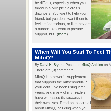
be difficult, especially when you
throw in a Multiple Sclerosis
diagnosis. You want to help your
friend, but you don’t want them to
feel self conscious, or like they are
a burden. You want to provide
support, but...(
more
)
When Will You Start To Feel Th
MitoQ?
By
Daryl H. Bryant
, Posted in
MitoQ Articles
on A
There are (0) comments
MitoQ is a powerful supplement
that supports the mitochondria in
your cells. I’ve been using it for
years, and many of my readers
have witnessed its success in
their own lives. Read on to learn all
about MitoQ, including when you