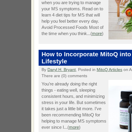
when you are trying to manage
your MS symptoms. Read on to
learn 4 diet tips for MS that will
help you feel better every day.
Avoid Processed Foods Most of
the time when you think...(
more
)
How to Incorporate MitoQ into
Lifestyle
By
Daryl H. Bryant
, Posted in
MitoQ Articles
on Ap
There are (0) comments
You’re already doing the right
things - eating well, sleeping
consistent hours, and minimizing
stress in your life. But sometimes
it takes just a little bit more. I’ve
been recommending MitoQ for
helping to manage MS symptoms
ever since I...(
more
)