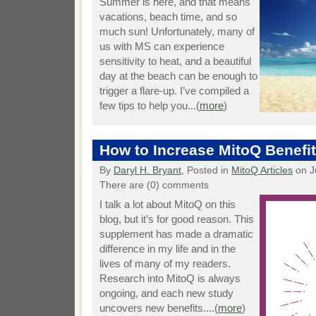
Summer is here, and that means
vacations, beach time, and so
much sun! Unfortunately, many of
us with MS can experience
sensitivity to heat, and a beautiful
day at the beach can be enough to
trigger a flare-up. I’ve compiled a
few tips to help you...(
more
)
How to Increase MitoQ Benefi
By
Daryl H. Bryant
, Posted in
MitoQ Articles
on J
There are (0) comments
I talk a lot about MitoQ on this
blog, but it’s for good reason. This
supplement has made a dramatic
difference in my life and in the
lives of many of my readers.
Research into MitoQ is always
ongoing, and each new study
uncovers new benefits....(
more
)