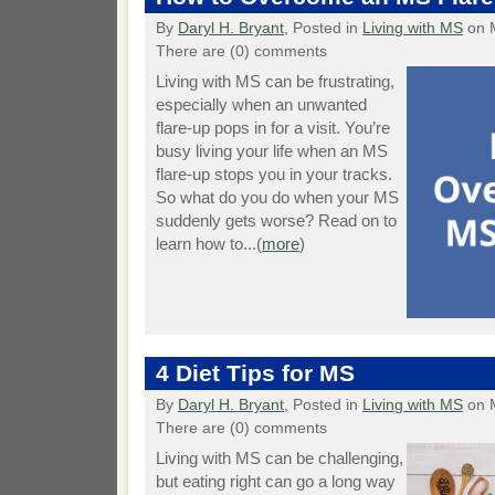
By
Daryl H. Bryant
, Posted in
Living with MS
on 
There are (0) comments
Living with MS can be frustrating,
especially when an unwanted
flare-up pops in for a visit. You’re
busy living your life when an MS
flare-up stops you in your tracks.
So what do you do when your MS
suddenly gets worse? Read on to
learn how to...(
more
)
4 Diet Tips for MS
By
Daryl H. Bryant
, Posted in
Living with MS
on 
There are (0) comments
Living with MS can be challenging,
but eating right can go a long way