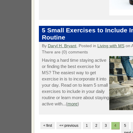
5 Small Exercises to Include I
Routine
By
Daryl H. Bryant
, Posted in
Living with MS
on A
There are (0) comments
Having a hard time staying active
or finding the best exercise for
MS? The easiest way to get
exercise in is to incorporate it into
your day. Read on to learn 5 small
exercises to include in your daily
routine or learn more about staying
active with...(
more
)
< first
<< previous
1
2
3
4
5
next 