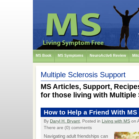
MS Book
MS Symptoms
NeuroActiv6 Review
Mit
Multiple Sclerosis Support
MS Articles, Support, Recipes
for those living with Multiple
How to Help a Friend With MS
By
Daryl H. Bryant
, Posted in
Living with MS
on A
There are (0) comments
Navigating adult friendships can