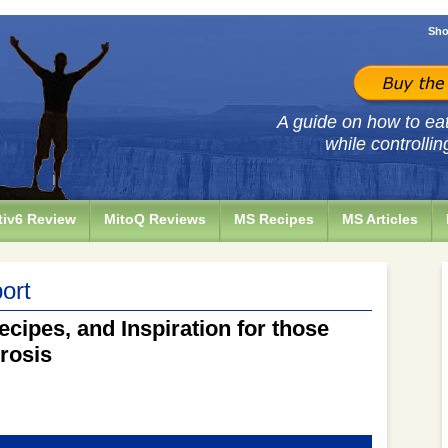
Sho
A guide on how to eat 
while controllin
iv6 Review
MitoQ Reviews
MS Recipes
MS Articles
ort
ecipes, and Inspiration for those
erosis