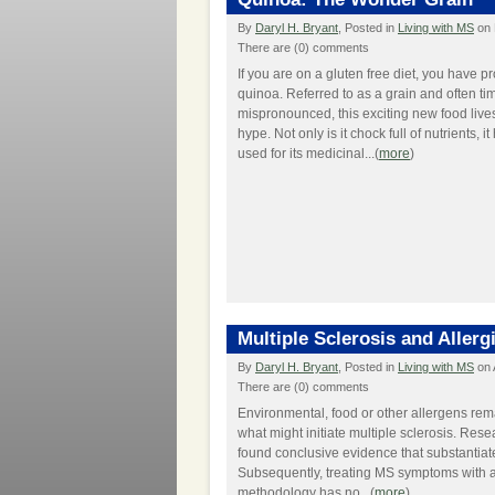
By
Daryl H. Bryant
, Posted in
Living with MS
on 
There are (0) comments
If you are on a gluten free diet, you have p
quinoa. Referred to as a grain and often ti
mispronounced, this exciting new food lives
hype. Not only is it chock full of nutrients, 
used for its medicinal...(
more
)
Multiple Sclerosis and Allerg
By
Daryl H. Bryant
, Posted in
Living with MS
on 
There are (0) comments
Environmental, food or other allergens rema
what might initiate multiple sclerosis. Res
found conclusive evidence that substantiat
Subsequently, treating MS symptoms with a
methodology has no...(
more
)