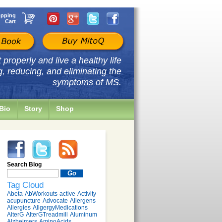
pping
Cart
properly and live a healthy life
g, reducing, and eliminating the
symptoms of MS.
Bio
Story
Shop
Search Blog
Tag Cloud
Abeta
AbWorkouts
active
Activity
acupuncture
Advocate
Allergens
Allergies
AllgergyMedications
AlterG
AlterGTreadmill
Aluminum
Alzheimers
AminoAcids