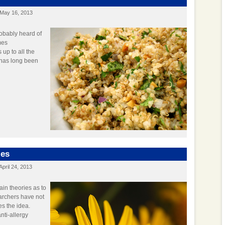
May 16, 2013
robably heard of
mes
 up to all the
it has long been
ies
April 24, 2013
in theories as to
earchers have not
es the idea.
nti-allergy