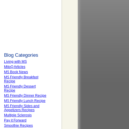
Blog Categories
Living with MS
MitoQ Articles
MS Book News
MS Friendly Breakfast
Recipe
MS Friendly Dessert
Recipe
MS Friendly Dinner Recipe
MS Friendly Lunch Recipe
MS Friendly Sides and
Appetizers Recipes
Multiple Sclerosis
Pay it Forward
Smoothie Recipes