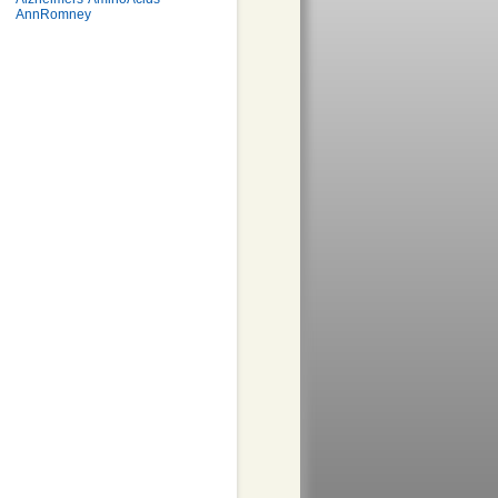
AnnRomney