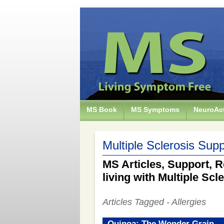
MS Book
MS Symptoms
NeuroAct
Multiple Sclerosis Supp
MS Articles, Support, R
living with Multiple Scl
Articles Tagged - Allergies
Quinoa: The Wonder Grain