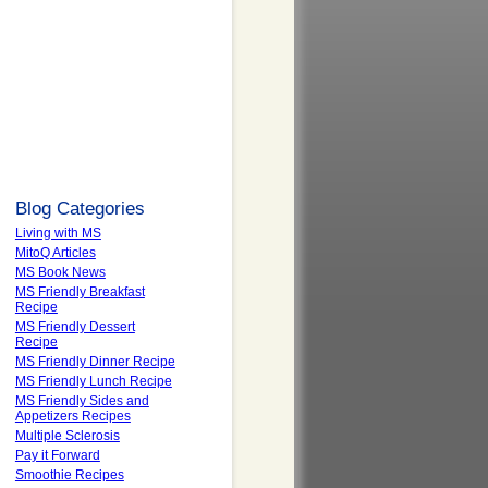
Blog Categories
Living with MS
MitoQ Articles
MS Book News
MS Friendly Breakfast
Recipe
MS Friendly Dessert
Recipe
MS Friendly Dinner Recipe
MS Friendly Lunch Recipe
MS Friendly Sides and
Appetizers Recipes
Multiple Sclerosis
Pay it Forward
Smoothie Recipes