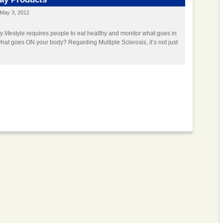
May 3, 2012
y lifestyle requires people to eat healthy and monitor what goes in
hat goes ON your body? Regarding Multiple Sclerosis, it’s not just