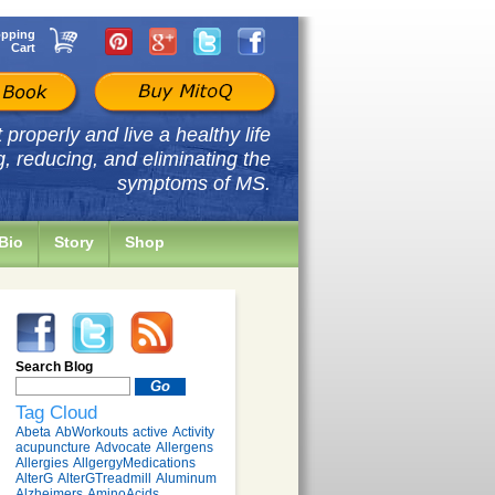
pping
Cart
properly and live a healthy life
g, reducing, and eliminating the
symptoms of MS.
Bio
Story
Shop
Search Blog
Tag Cloud
Abeta
AbWorkouts
active
Activity
acupuncture
Advocate
Allergens
Allergies
AllgergyMedications
AlterG
AlterGTreadmill
Aluminum
Alzheimers
AminoAcids