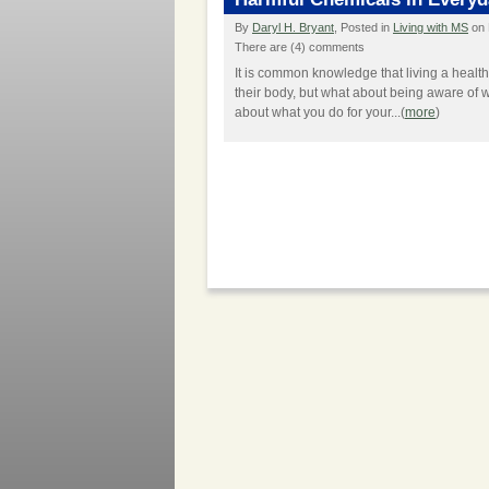
By
Daryl H. Bryant
, Posted in
Living with MS
on 
There are (4) comments
It is common knowledge that living a health
their body, but what about being aware of w
about what you do for your...(
more
)