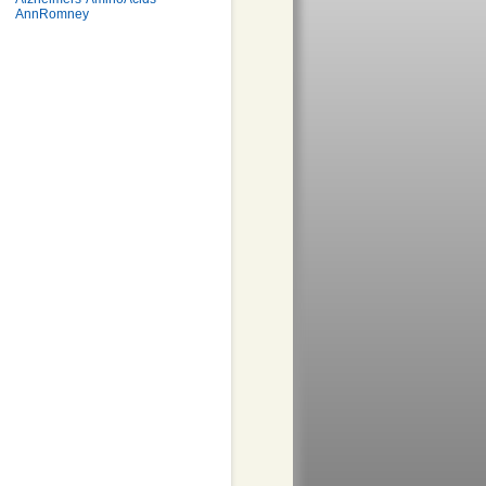
AnnRomney