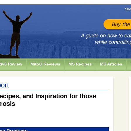
Sho
A guide on how to eat 
while controllin
iv6 Review
MitoQ Reviews
MS Recipes
MS Articles
ort
ecipes, and Inspiration for those
erosis
ay Products