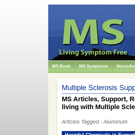
MS Book
MS Symptoms
NeuroAct
Multiple Sclerosis Supp
MS Articles, Support, R
living with Multiple Scl
Articles Tagged - Aluminum
Harmful Chemicals in Everyd