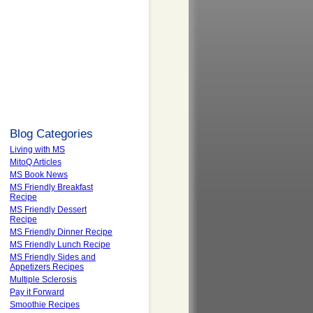
Blog Categories
Living with MS
MitoQ Articles
MS Book News
MS Friendly Breakfast
Recipe
MS Friendly Dessert
Recipe
MS Friendly Dinner Recipe
MS Friendly Lunch Recipe
MS Friendly Sides and
Appetizers Recipes
Multiple Sclerosis
Pay it Forward
Smoothie Recipes