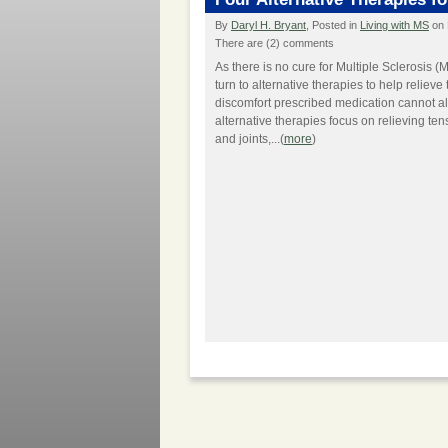
By
Daryl H. Bryant
, Posted in
Living with MS
on 
There are (2) comments
As there is no cure for Multiple Sclerosis (
turn to alternative therapies to help relieve
discomfort prescribed medication cannot a
alternative therapies focus on relieving te
and joints,...(
more
)