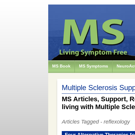
MS Book
MS Symptoms
NeuroAct
Multiple Sclerosis Supp
MS Articles, Support, R
living with Multiple Scl
Articles Tagged - reflexology
Four Alternative Therapies fo