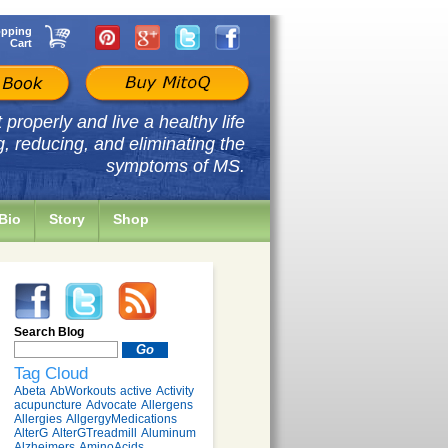
pping
Cart
properly and live a healthy life
g, reducing, and eliminating the
symptoms of MS.
Bio
Story
Shop
Search Blog
Tag Cloud
Abeta
AbWorkouts
active
Activity
acupuncture
Advocate
Allergens
Allergies
AllgergyMedications
AlterG
AlterGTreadmill
Aluminum
Alzheimers
AminoAcids