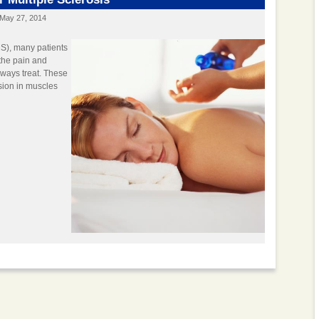
May 27, 2014
MS), many patients
 the pain and
lways treat. These
nsion in muscles