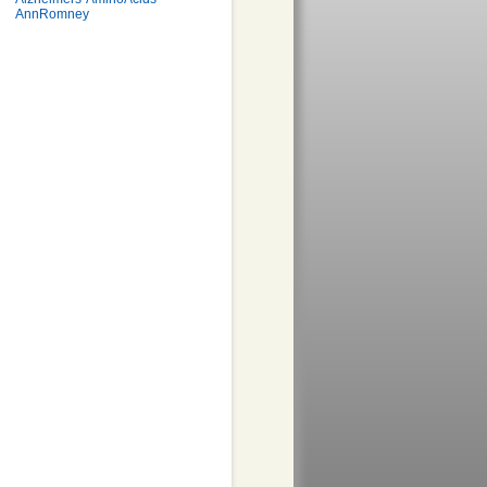
AnnRomney