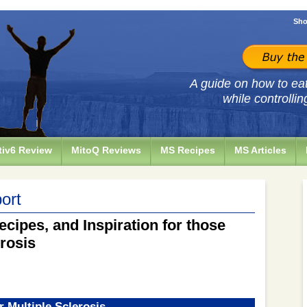
Sho
A guide on how to eat 
while controllin
iv6 Review
MitoQ Reviews
MS Recipes
MS Articles
ort
ecipes, and Inspiration for those
erosis
r Multiple Sclerosis