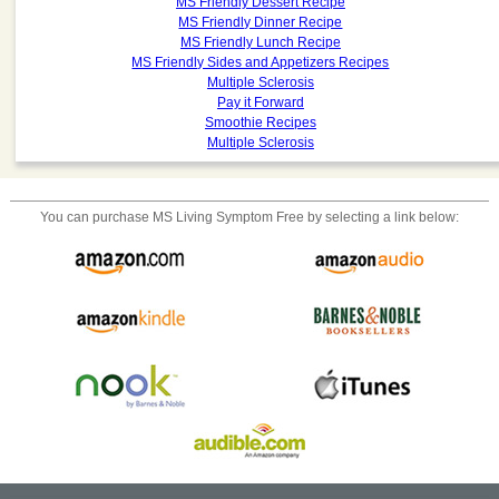
MS Friendly Dessert Recipe
MS Friendly Dinner Recipe
MS Friendly Lunch Recipe
MS Friendly Sides and Appetizers Recipes
Multiple Sclerosis
Pay it Forward
Smoothie Recipes
Multiple Sclerosis
You can purchase
MS Living Symptom Free
by selecting a link below: