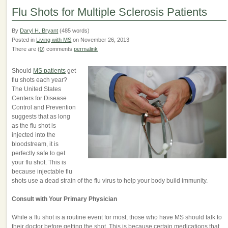
Flu Shots for Multiple Sclerosis Patients
By
Daryl H. Bryant
(485 words)
Posted in
Living with MS
on November 26, 2013
There are (
0
) comments
permalink
Should
MS patients
get
flu shots each year?
The United States
Centers for Disease
Control and Prevention
suggests that as long
as the flu shot is
injected into the
bloodstream, it is
perfectly safe to get
your flu shot. This is
because injectable flu
shots use a dead strain of the flu virus to help your body build immunity.
Consult with Your Primary Physician
While a flu shot is a routine event for most, those who have MS should talk to
their doctor before getting the shot. This is because certain medications that