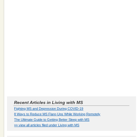
Recent Articles in Living with MS
Fighting MS and Depression During COVID-19
8 Ways to Reduce MS Flare-Ups While Working Remotely
The Ultimate Guide to Getting Better Sleep with MS
»» view all articles filed under Living with MS