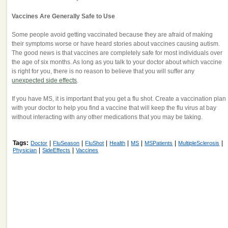
Vaccines Are Generally Safe to Use
Some people avoid getting vaccinated because they are afraid of making
their symptoms worse or have heard stories about vaccines causing autism.
The good news is that vaccines are completely safe for most individuals over
the age of six months. As long as you talk to your doctor about which vaccine
is right for you, there is no reason to believe that you will suffer any
unexpected side effects
.
If you have MS, it is important that you get a flu shot. Create a vaccination plan
with your doctor to help you find a vaccine that will keep the flu virus at bay
without interacting with any other medications that you may be taking.
Tags:
|
|
|
|
|
|
|
Doctor
FluSeason
FluShot
Health
MS
MSPatients
MultipleSclerosis
|
|
Physician
SideEffects
Vaccines