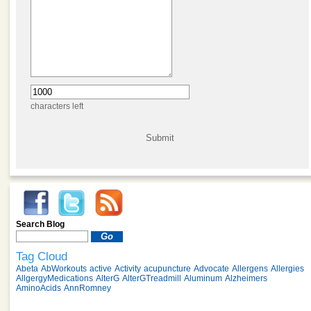
characters left
Search Blog
Tag Cloud
Abeta
AbWorkouts
active
Activity
acupuncture
Advocate
Allergens
Allergies
AllgergyMedications
AlterG
AlterGTreadmill
Aluminum
Alzheimers
AminoAcids
AnnRomney