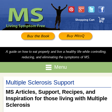
Shopping Cart
A guide on how to eat properly and live a healthy life while controlling,
reducing, and eliminating the symptoms of MS.
Menu
Multiple Sclerosis Support
MS Articles, Support, Recipes, and
Inspiration for those living with Multiple
Sclerosis