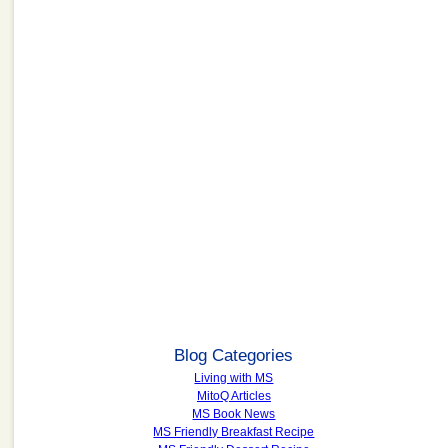
Blog Categories
Living with MS
MitoQ Articles
MS Book News
MS Friendly Breakfast Recipe