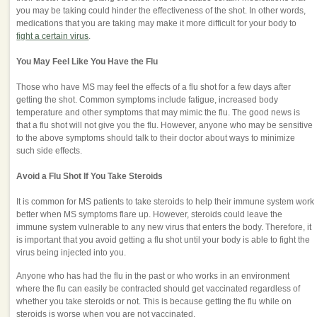
you may be taking could hinder the effectiveness of the shot. In other words,
medications that you are taking may make it more difficult for your body to
fight a certain virus
.
You May Feel Like You Have the Flu
Those who have MS may feel the effects of a flu shot for a few days after
getting the shot. Common symptoms include fatigue, increased body
temperature and other symptoms that may mimic the flu. The good news is
that a flu shot will not give you the flu. However, anyone who may be sensitive
to the above symptoms should talk to their doctor about ways to minimize
such side effects.
Avoid a Flu Shot If You Take Steroids
It is common for MS patients to take steroids to help their immune system work
better when MS symptoms flare up. However, steroids could leave the
immune system vulnerable to any new virus that enters the body. Therefore, it
is important that you avoid getting a flu shot until your body is able to fight the
virus being injected into you.
Anyone who has had the flu in the past or who works in an environment
where the flu can easily be contracted should get vaccinated regardless of
whether you take steroids or not. This is because getting the flu while on
steroids is worse when you are not vaccinated.