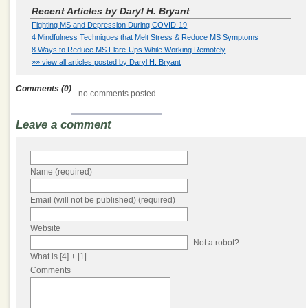
Recent Articles by Daryl H. Bryant
Fighting MS and Depression During COVID-19
4 Mindfulness Techniques that Melt Stress & Reduce MS Symptoms
8 Ways to Reduce MS Flare-Ups While Working Remotely
»» view all articles posted by Daryl H. Bryant
Comments (0)
no comments posted
Leave a comment
Name (required)
Email (will not be published) (required)
Website
Not a robot?
What is [4] + |1|
Comments