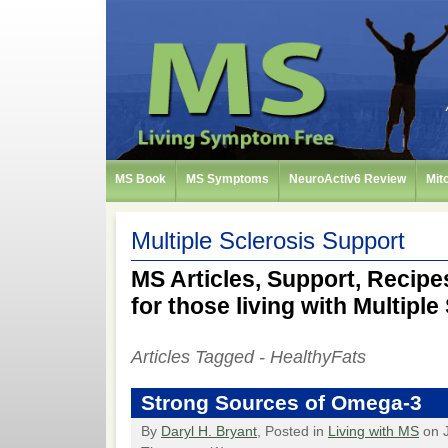
MS Book
MS Symptoms
NeuroActiv6 Review
Mit
Multiple Sclerosis Support
MS Articles, Support, Recipes
for those living with Multiple
Articles Tagged - HealthyFats
Strong Sources of Omega-3
By
Daryl H. Bryant
, Posted in
Living with MS
on J