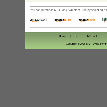
You can purchase
MS Living Symptom Free
by selecting a 
Home
|
Bio
|
MS Book
|
Copyright ©2026 MS - Living Sym