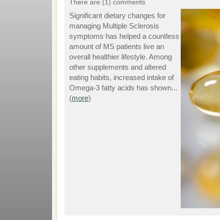
There are (1) comments
Significant dietary changes for
managing Multiple Sclerosis
symptoms has helped a countless
amount of MS patients live an
overall healthier lifestyle. Among
other supplements and altered
eating habits, increased intake of
Omega-3 fatty acids has shown...
(
more
)