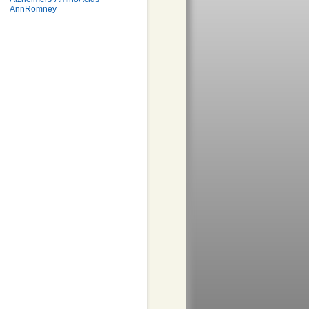
AnnRomney