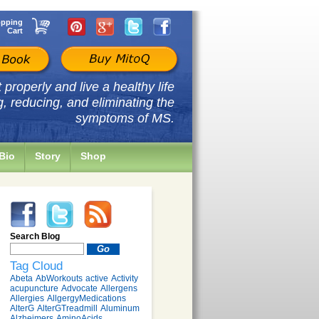
pping
Cart
properly and live a healthy life
g, reducing, and eliminating the
symptoms of MS.
Bio
Story
Shop
Search Blog
Tag Cloud
Abeta
AbWorkouts
active
Activity
acupuncture
Advocate
Allergens
Allergies
AllgergyMedications
AlterG
AlterGTreadmill
Aluminum
Alzheimers
AminoAcids