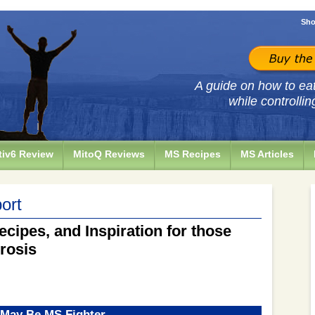
Sho
A guide on how to eat 
while controllin
iv6 Review
MitoQ Reviews
MS Recipes
MS Articles
ort
ecipes, and Inspiration for those
erosis
 May Be MS Fighter