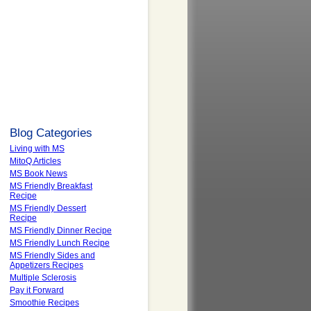
Blog Categories
Living with MS
MitoQ Articles
MS Book News
MS Friendly Breakfast
Recipe
MS Friendly Dessert
Recipe
MS Friendly Dinner Recipe
MS Friendly Lunch Recipe
MS Friendly Sides and
Appetizers Recipes
Multiple Sclerosis
Pay it Forward
Smoothie Recipes