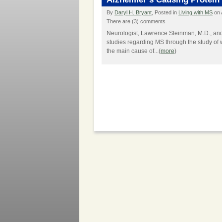
By
Daryl H. Bryant
, Posted in
Living with MS
on 
There are (3) comments
Neurologist, Lawrence Steinman, M.D., and
studies regarding MS through the study of w
the main cause of...(
more
)