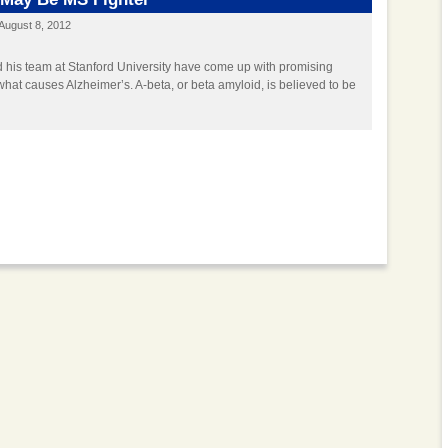
August 8, 2012
 his team at Stanford University have come up with promising
hat causes Alzheimer’s. A-beta, or beta amyloid, is believed to be