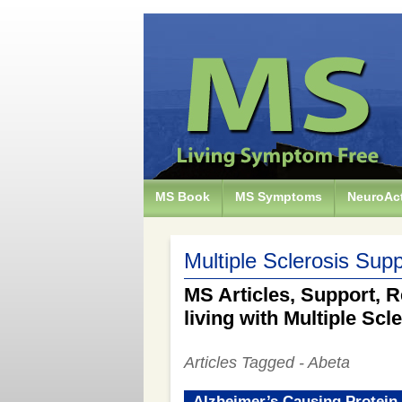
MS Book
MS Symptoms
NeuroAct
Multiple Sclerosis Supp
MS Articles, Support, R
living with Multiple Scl
Articles Tagged - Abeta
Alzheimer’s Causing Protein