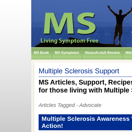
MS Book
MS Symptoms
NeuroActiv6 Review
Mit
Multiple Sclerosis Support
MS Articles, Support, Recipes
for those living with Multiple
Articles Tagged - Advocate
Multiple Sclerosis Awareness
Action!