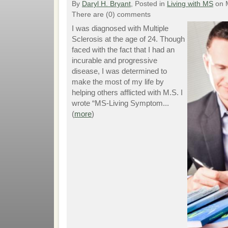
By
Daryl H. Bryant
, Posted in
Living with MS
on 
There are (0) comments
I was diagnosed with Multiple
Sclerosis at the age of 24. Though
faced with the fact that I had an
incurable and progressive
disease, I was determined to
make the most of my life by
helping others afflicted with M.S. I
wrote “MS-Living Symptom...
(
more
)