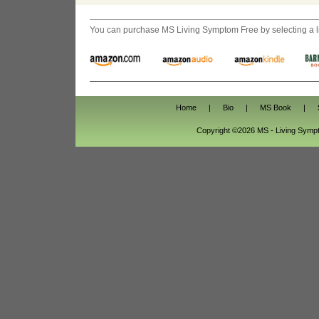
You can purchase
MS Living Symptom Free
by selecting a 
Home
|
Bio
|
MS Book
|
Copyright ©2026 MS - Living Sym