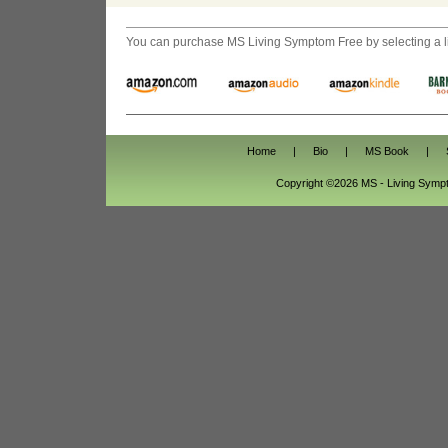
You can purchase
MS Living Symptom Free
by selecting a 
Home
|
Bio
|
MS Book
|
Copyright ©2026 MS - Living Sym