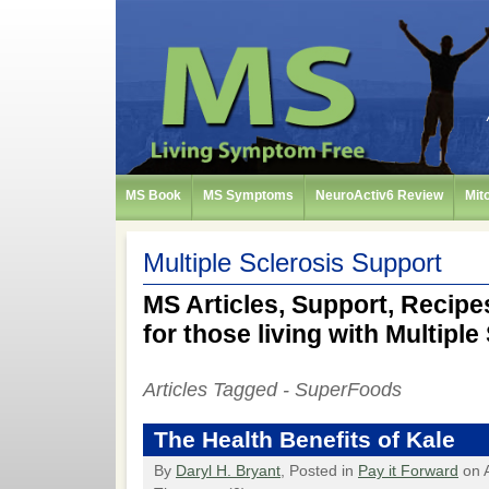
MS Book
MS Symptoms
NeuroActiv6 Review
Mit
Multiple Sclerosis Support
MS Articles, Support, Recipes
for those living with Multiple
Articles Tagged - SuperFoods
The Health Benefits of Kale
By
Daryl H. Bryant
, Posted in
Pay it Forward
on A