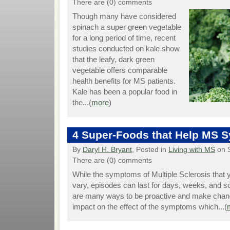
There are (0) comments
Though many have considered
spinach a super green vegetable
for a long period of time, recent
studies conducted on kale show
that the leafy, dark green
vegetable offers comparable
health benefits for MS patients.
Kale has been a popular food in
the...(
more
)
4 Super-Foods that Help MS
By
Daryl H. Bryant
, Posted in
Living with MS
on 
There are (0) comments
While the symptoms of Multiple Sclerosis that
vary, episodes can last for days, weeks, and
are many ways to be proactive and make chang
impact on the effect of the symptoms which...(