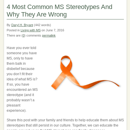
4 Most Common MS Stereotypes And
Why They Are Wrong
By
Daryl H. Bryant
(442 words)
Posted in
Living with MS
on June 7, 2016
There are (
0
) comments
permalink
Have you ever told
someone you have
MS, only to have
them balk in
disbelief because
you don’t fit their
idea of what MS is?
If so, you have
encountered an MS
stereotype (and it
probably wasn’t a
pleasant
experience).
Share this post with your family and friends to help educate them about MS
stereotypes that still persist in our culture. Together, we can educate the