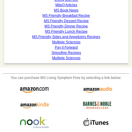
MitoQ Articles
MS Book News
MS Friendly Breakfast Recipe
MS Friendly Dessert Recipe
MS Friendly Dinner Recipe
MS Friendly Lunch Recipe
MS Friendly Sides and Appetizers Recipes
Multiple Sclerosis
Pay it Forward
Smoothie Recipes
Multiple Sclerosis
You can purchase
MS Living Symptom Free
by selecting a link below: