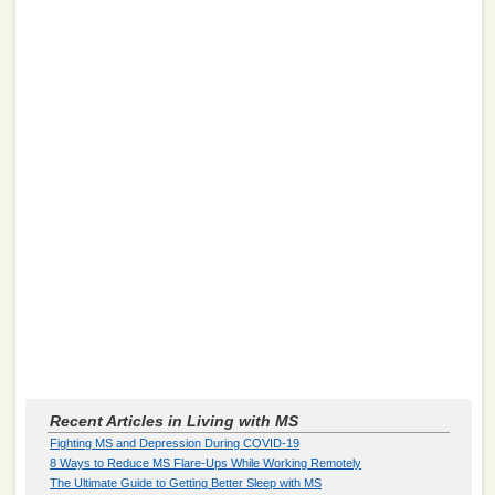
Recent Articles in Living with MS
Fighting MS and Depression During COVID-19
8 Ways to Reduce MS Flare-Ups While Working Remotely
The Ultimate Guide to Getting Better Sleep with MS