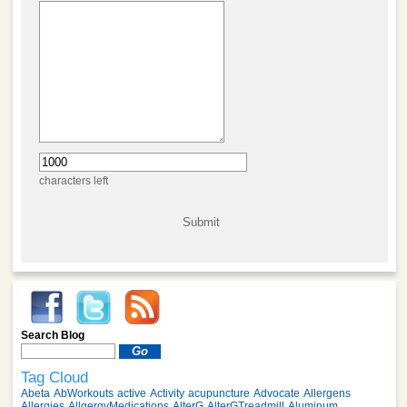
characters left
Search Blog
Tag Cloud
Abeta
AbWorkouts
active
Activity
acupuncture
Advocate
Allergens
Allergies
AllgergyMedications
AlterG
AlterGTreadmill
Aluminum