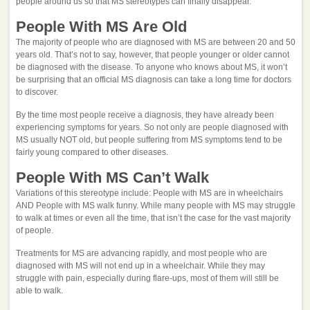
people around us so that MS stereotypes can finally disappear.
People With MS Are Old
The majority of people who are diagnosed with MS are between 20 and 50
years old. That’s not to say, however, that people younger or older cannot
be diagnosed with the disease. To anyone who knows about MS, it won’t
be surprising that an official MS diagnosis can take a long time for doctors
to discover.
By the time most people receive a diagnosis, they have already been
experiencing symptoms for years. So not only are people diagnosed with
MS usually NOT old, but people suffering from MS symptoms tend to be
fairly young compared to other diseases.
People With MS Can’t Walk
Variations of this stereotype include: People with MS are in wheelchairs
AND People with MS walk funny. While many people with MS may struggle
to walk at times or even all the time, that isn’t the case for the vast majority
of people.
Treatments for MS are advancing rapidly, and most people who are
diagnosed with MS will not end up in a wheelchair. While they may
struggle with pain, especially during flare-ups, most of them will still be
able to walk.