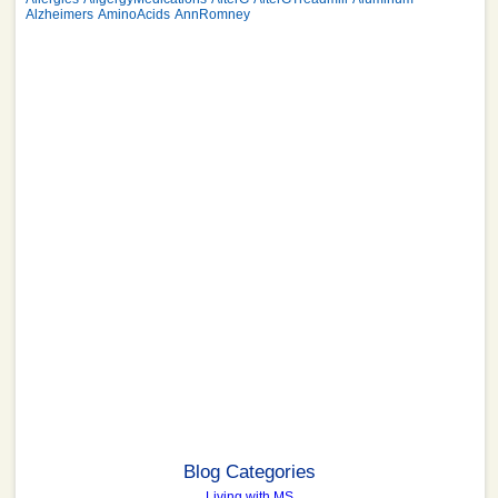
Alzheimers
AminoAcids
AnnRomney
Blog Categories
Living with MS