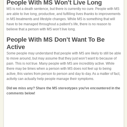
People With MS Won’t Live Long
MS is not a death sentence, but there is currently no cure. People with MS
are able to live long, productive, and fulfilling lives thanks to improvements
in MS treatments and lifestyle changes. While MS is something that will
have to be managed throughout a patient’s life, there is no reason to
believe that a person with MS won’t live long.
People With MS Don’t Want To Be
Active
Some people may understand that people with MS are likely to still be able
to move around, but may assume that they just won’t want to because of
pain. This is not true. Many people with MS are incredibly active. While
there may be times when a person with MS does not feel up to being
active, this varies from person to person and day to day. As a matter of fact,
activity can actually help people manage their symptoms.
Did we miss any? Share the MS stereotypes you’ve encountered in the
comments below!