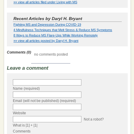
»» view all articles filed under Living with MS
Recent Articles by Daryl H. Bryant
Fighting MS and Depression During COVID-19
4 Mindfulness Techniques that Melt Stress & Reduce MS Symptoms
8 Ways to Reduce MS Flare-Ups While Working Remotely
»» view all articles posted by Daryl H. Bryant
Comments (0)
no comments posted
Leave a comment
Name (required)
Email (will not be published) (required)
Website
Not a robot?
What is [1] + |1|
Comments