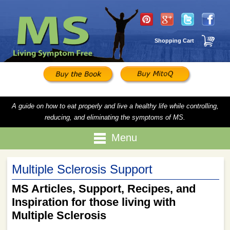
Shopping Cart
A guide on how to eat properly and live a healthy life while controlling,
reducing, and eliminating the symptoms of MS.
Menu
Multiple Sclerosis Support
MS Articles, Support, Recipes, and
Inspiration for those living with
Multiple Sclerosis