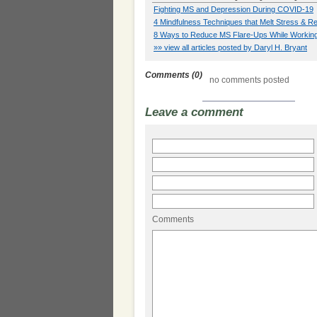
Fighting MS and Depression During COVID-19
4 Mindfulness Techniques that Melt Stress &
8 Ways to Reduce MS Flare-Ups While Workin
»» view all articles posted by Daryl H. Bryant
Comments (0)
no comments posted
Leave a comment
Comments