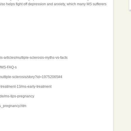
also helps fight off depression and anxiety, which many MS sufferers
s-articles/multiple-sclerosis-myths-vs-facts
S/MS-FAQ-s
multiple-sclerosis/story?id=19752065#4
-treatment-13/ms-early-treatment
ide/ms-tips-pregnancy
ms_pregnancy.htm