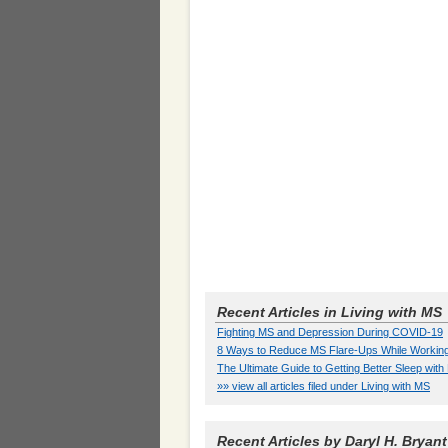
Recent Articles in Living with MS
Fighting MS and Depression During COVID-19
8 Ways to Reduce MS Flare-Ups While Workin
The Ultimate Guide to Getting Better Sleep wit
»» view all articles filed under Living with MS
Recent Articles by Daryl H. Bryant