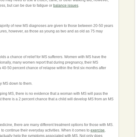
y. You may need to use a crutch, cane, or other walking aid, however,
ess, but can be due to fatigue or
balance issues
.
he majority of new MS diagnoses are given to those between 20-50 years
gures, however, as those as young as two and as old as 75 may
 holds a chance of relief for MS sufferers. Women with MS have the
itionally, many women report that during pregnancy, their MS
0-50 percent chance of relapse within the first six months after
 my MS down to them.
loping MS, there is no evidence that a woman with MS will pass the
at there is a 2 percent chance that a child will develop MS from an MS
dicine, there are many different treatment options for those with MS.
to continue their everyday activities. When it comes to
exercise
,
 actually help the symptoms associated with MS. Not only does