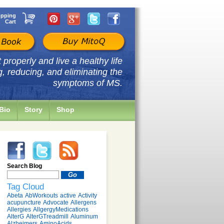
pping
Cart
properly and live a healthy life
g, reducing, and eliminating the
symptoms of MS.
Bio
Story
Shop
Search Blog
Tag Cloud
Abeta
AbWorkouts
active
Activity
acupuncture
Advocate
Allergens
Allergies
AllgergyMedications
AlterG
AlterGTreadmill
Aluminum
Alzheimers
AminoAcids