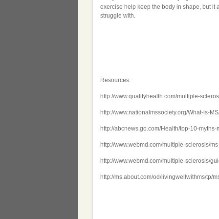
exercise help keep the body in shape, but it 
struggle with.
Resources:
http://www.qualityhealth.com/multiple-sclerosi
http://www.nationalmssociety.org/What-is-M
http://abcnews.go.com/Health/top-10-myths-
http://www.webmd.com/multiple-sclerosis/ms
http://www.webmd.com/multiple-sclerosis/gu
http://ms.about.com/od/livingwellwithms/tp/