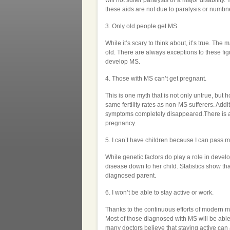
will not suffer paralysis or a major disabilit
these aids are not due to paralysis or numbn
3. Only old people get MS.
While it’s scary to think about, it’s true. T
old. There are always exceptions to these fi
develop MS.
4. Those with MS can’t get pregnant.
This is one myth that is not only untrue, but
same fertility rates as non-MS sufferers. Add
symptoms completely disappeared.There is a 4
pregnancy.
5. I can’t have children because I can pass
While genetic factors do play a role in deve
disease down to her child. Statistics show th
diagnosed parent.
6. I won’t be able to stay active or work.
Thanks to the continuous efforts of modern me
Most of those diagnosed with MS will be able 
many doctors believe that staying active can