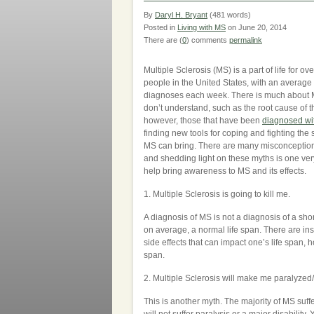
By
Daryl H. Bryant
(481 words)
Posted in
Living with MS
on June 20, 2014
There are (
0
) comments
permalink
Multiple Sclerosis (MS) is a part of life for o
people in the United States, with an average
diagnoses each week. There is much about MS
don’t understand, such as the root cause of t
however, those that have been
diagnosed wi
finding new tools for coping and fighting the
MS can bring. There are many misconceptio
and shedding light on these myths is one ver
help bring awareness to MS and its effects.
1. Multiple Sclerosis is going to kill me.
A diagnosis of MS is not a diagnosis of a sho
on average, a normal life span. There are i
side effects that can impact one’s life span, 
span.
2. Multiple Sclerosis will make me paralyzed
This is another myth. The majority of MS suffer