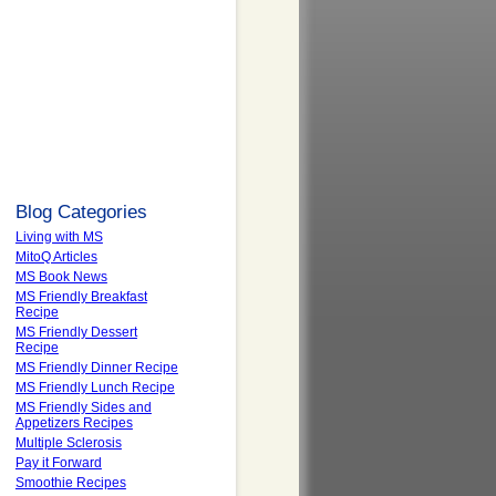
Blog Categories
Living with MS
MitoQ Articles
MS Book News
MS Friendly Breakfast
Recipe
MS Friendly Dessert
Recipe
MS Friendly Dinner Recipe
MS Friendly Lunch Recipe
MS Friendly Sides and
Appetizers Recipes
Multiple Sclerosis
Pay it Forward
Smoothie Recipes