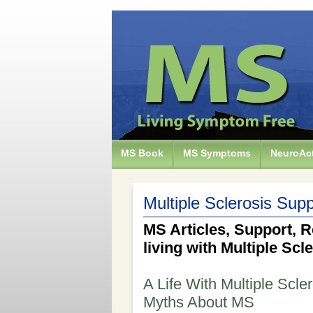
MS Book
MS Symptoms
NeuroAct
Multiple Sclerosis Supp
MS Articles, Support, R
living with Multiple Scl
A Life With Multiple Scle
Myths About MS