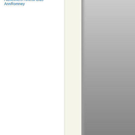
AnnRomney