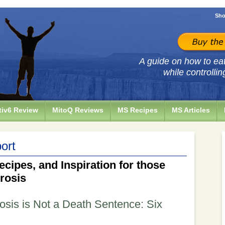
Sho
A guide on how to eat 
while controllin
iv6 Review
MitoQ Reviews
MS Recipes
MS Articles
ort
ecipes, and Inspiration for those
erosis
rosis is Not a Death Sentence: Six