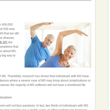
ver 400,000
 of 200 new
 that we still
he disease,
th MS
are
 symptoms that
ns about MS,
y big way to
rt life. Thankfully, research has shown that individuals with MS have,
nstances where a severe case of MS may bring about complications or
however, the majority of MS sufferers will not have a shortened life
/disabled.
ers will not face paralysis. In fact, two thirds of individuals with MS