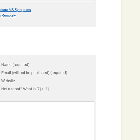
 Reduce MS Symptoms
g Remotely
Name (required)
Email (will not be published) (required)
Website
Not a robot?
What is [7] + |1|