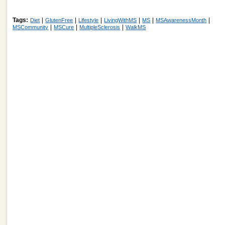
Tags:
|
|
|
|
|
|
Diet
GlutenFree
Lifestyle
LivingWithMS
MS
MSAwarenessMonth
|
|
|
MSCommunity
MSCure
MultipleSclerosis
WalkMS