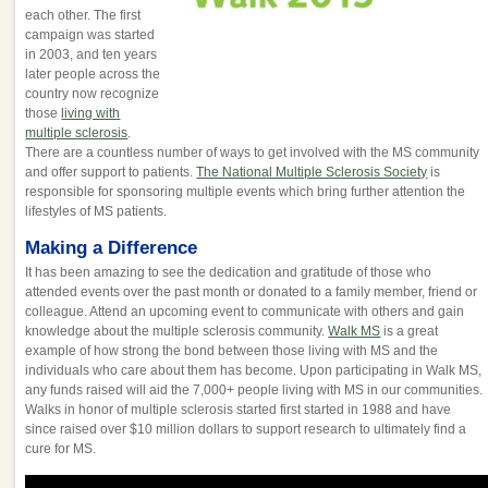
each other. The first
campaign was started
in 2003, and ten years
later people across the
country now recognize
those
living with
multiple sclerosis
.
There are a countless number of ways to get involved with the MS community
and offer support to patients.
The National Multiple Sclerosis Society
is
responsible for sponsoring multiple events which bring further attention the
lifestyles of MS patients.
Making a Difference
It has been amazing to see the dedication and gratitude of those who
attended events over the past month or donated to a family member, friend or
colleague. Attend an upcoming event to communicate with others and gain
knowledge about the multiple sclerosis community.
Walk MS
is a great
example of how strong the bond between those living with MS and the
individuals who care about them has become. Upon participating in Walk MS,
any funds raised will aid the 7,000+ people living with MS in our communities.
Walks in honor of multiple sclerosis started first started in 1988 and have
since raised over $10 million dollars to support research to ultimately find a
cure for MS.