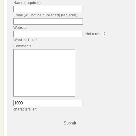
Name (required)
Email (will not be published) (required)
Website
Not a robot?
What is [1] + |2|
Comments
characters left