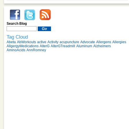
Search Blog
Tag Cloud
Abeta
AbWorkouts
active
Activity
acupuncture
Advocate
Allergens
Allergies
AllgergyMedications
AlterG
AlterGTreadmill
Aluminum
Alzheimers
AminoAcids
AnnRomney