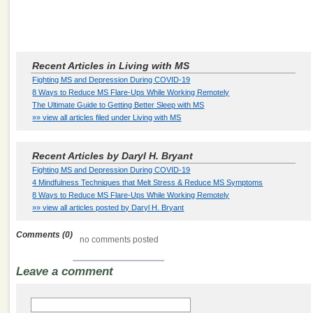
Recent Articles in Living with MS
Fighting MS and Depression During COVID-19
8 Ways to Reduce MS Flare-Ups While Working Remotely
The Ultimate Guide to Getting Better Sleep with MS
»» view all articles filed under Living with MS
Recent Articles by Daryl H. Bryant
Fighting MS and Depression During COVID-19
4 Mindfulness Techniques that Melt Stress & Reduce MS Symptoms
8 Ways to Reduce MS Flare-Ups While Working Remotely
»» view all articles posted by Daryl H. Bryant
Comments (0)
no comments posted
Leave a comment