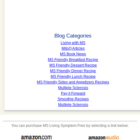
Blog Categories
Living with MS
MitoQ Articles
MS Book News
MS Friendly Breakfast Recipe
MS Friendly Dessert Recipe
MS Friendly Dinner Recipe
MS Friendly Lunch Recipe
MS Friendly Sides and Appetizers Recipes
Multiple Sclerosis
Pay it Forward
Smoothie Recipes
Multiple Sclerosis
You can purchase
MS Living Symptom Free
by selecting a link below: