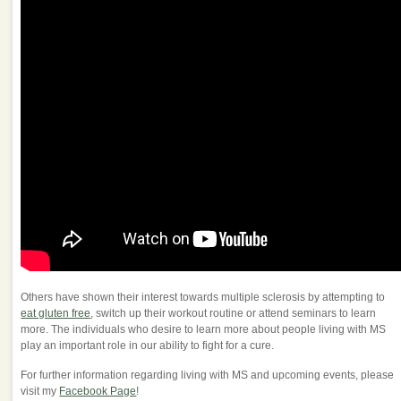
Others have shown their interest towards multiple sclerosis by attempting to
eat gluten free
, switch up their workout routine or attend seminars to learn
more. The individuals who desire to learn more about people living with MS
play an important role in our ability to fight for a cure.
For further information regarding living with MS and upcoming events, please
visit my
Facebook Page
!