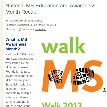
National MS Education and Awareness
Month Recap
By
Daryl H. Bryant
(335 words)
Posted in
Living with MS
on March 29, 2013
There are (
0
) comments
permalink
What is MS
Awareness
Month?
National MS Education
and Awareness Month
was started by the
Multiple Sclerosis
Foundation to raise
awareness about the
MS community and
those living with the
disease. This is
possible by multiple
sclerosis patients
coming together to
educate others and