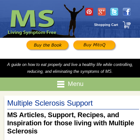
Shopping Cart
A guide on how to eat properly and live a healthy life while controlling,
reducing, and eliminating the symptoms of MS.
Menu
Multiple Sclerosis Support
MS Articles, Support, Recipes, and
Inspiration for those living with Multiple
Sclerosis