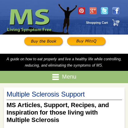
Shopping Cart
A guide on how to eat properly and live a healthy life while controlling,
reducing, and eliminating the symptoms of MS.
Menu
Multiple Sclerosis Support
MS Articles, Support, Recipes, and
Inspiration for those living with
Multiple Sclerosis