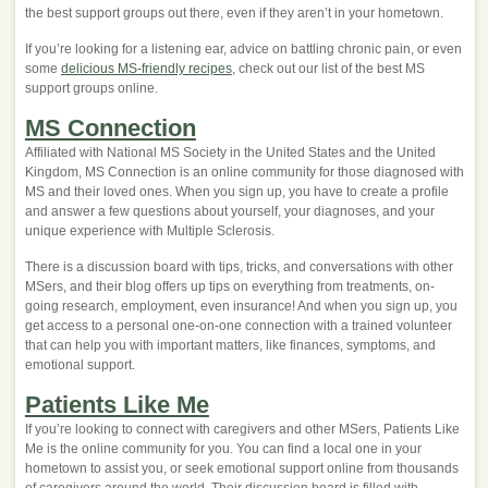
the best support groups out there, even if they aren’t in your hometown.
If you’re looking for a listening ear, advice on battling chronic pain, or even
some
delicious MS-friendly recipes
, check out our list of the best MS
support groups online.
MS Connection
Affiliated with National MS Society in the United States and the United
Kingdom, MS Connection is an online community for those diagnosed with
MS and their loved ones. When you sign up, you have to create a profile
and answer a few questions about yourself, your diagnoses, and your
unique experience with Multiple Sclerosis.
There is a discussion board with tips, tricks, and conversations with other
MSers, and their blog offers up tips on everything from treatments, on-
going research, employment, even insurance! And when you sign up, you
get access to a personal one-on-one connection with a trained volunteer
that can help you with important matters, like finances, symptoms, and
emotional support.
Patients Like Me
If you’re looking to connect with caregivers and other MSers, Patients Like
Me is the online community for you. You can find a local one in your
hometown to assist you, or seek emotional support online from thousands