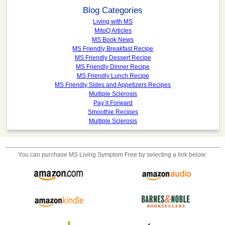
Blog Categories
Living with MS
MitoQ Articles
MS Book News
MS Friendly Breakfast Recipe
MS Friendly Dessert Recipe
MS Friendly Dinner Recipe
MS Friendly Lunch Recipe
MS Friendly Sides and Appetizers Recipes
Multiple Sclerosis
Pay it Forward
Smoothie Recipes
Multiple Sclerosis
You can purchase
MS Living Symptom Free
by selecting a link below: