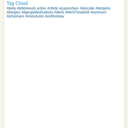
Tag Cloud
Abeta
AbWorkouts
active
Activity
acupuncture
Advocate
Allergens
Allergies
AllgergyMedications
AlterG
AlterGTreadmill
Aluminum
Alzheimers
AminoAcids
AnnRomney