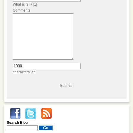
What is [9] + |1|
Comments
characters left
Search Blog