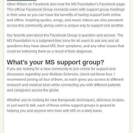
Other MSers on Facebook also love the MS Foundation’s Facebook page.
This official Facebook Group connects users with support group meetings
in their area so you can have the benefits of having support both online
and offline. Inspiring quotes, songs, and music videos are also prevalent
across this community, giving users a unique way to support one another.
Our favorite part about this Facebook Group is question and answer. The
MS Foundation is a judgment-free zone for all users to ask any and all
questions they have about MS, their symptoms, and any other issues that
could be bothering them as a result of their diagnosis.
What’s your MS support group?
If you are looking for a new community to join online for support and
discussion regarding your Multiple Sclerosis, check out these four. I
recommend joining all four of them, as each gives you access to different
research and medical tools while connecting you with different patients
and caregivers across the globe.
Whether you’re looking for new therapeutic techniques, delicious recipes,
or just want to talk, each of these online support groups is geared to
helping you and anyone who lives with MS on a daily basis.