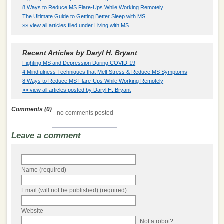
8 Ways to Reduce MS Flare-Ups While Working Remotely
The Ultimate Guide to Getting Better Sleep with MS
»» view all articles filed under Living with MS
Recent Articles by Daryl H. Bryant
Fighting MS and Depression During COVID-19
4 Mindfulness Techniques that Melt Stress & Reduce MS Symptoms
8 Ways to Reduce MS Flare-Ups While Working Remotely
»» view all articles posted by Daryl H. Bryant
Comments (0)
no comments posted
Leave a comment
Name (required)
Email (will not be published) (required)
Website
Not a robot?