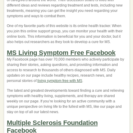
of caregivers around the world. Their discussion board is filled with
different ideas and reviews regarding treatment and tests, including new
treatments, meaning you can get the insight you need regarding your
symptoms and ways to combat them.
One of my favorite parts of this website is its online health tracker. When
you join this online support group, you can monitor your health with their
online tools. This information is beneficial for you and your doctor, but it
also helps out researchers as they look to develop a cure for MS.
MS Living Symptom Free Facebook
My Facebook page has over 70,000 members who actively participate by
sharing their stories, asking questions, and providing information and
access to research to thousands of others diagnosed with MS. Daily
updates on our page include healthy recipes, research news, and
personal stories of
living symptom free with MS
.
The latest and greatest developments toward finding a cure and relieving
symptoms with healthy living, supplements, and therapy are shared
weekly on our page. If you’re looking for an active community with a
unique perspective on living life to the fullest with MS, like our page and
stay on top of all our latest news.
Multiple Sclerosis Foundation
Facebook