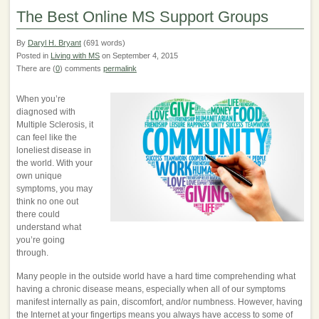
The Best Online MS Support Groups
By
Daryl H. Bryant
(691 words)
Posted in
Living with MS
on September 4, 2015
There are (
0
) comments
permalink
When you’re
diagnosed with
Multiple Sclerosis, it
can feel like the
loneliest disease in
the world. With your
own unique
symptoms, you may
think no one out
there could
understand what
you’re going
through.
Many people in the outside world have a hard time comprehending what
having a chronic disease means, especially when all of our symptoms
manifest internally as pain, discomfort, and/or numbness. However, having
the Internet at your fingertips means you always have access to some of