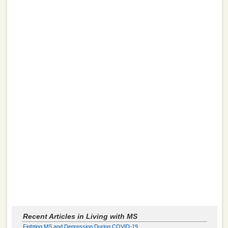
Recent Articles in Living with MS
Fighting MS and Depression During COVID-19