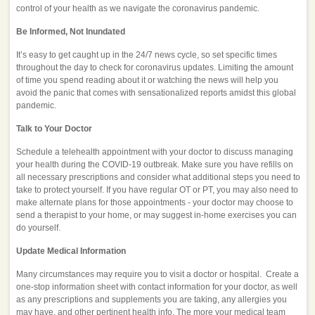
control of your health as we navigate the coronavirus pandemic.
Be Informed, Not Inundated
It’s easy to get caught up in the 24/7 news cycle, so set specific times
throughout the day to check for coronavirus updates. Limiting the amount
of time you spend reading about it or watching the news will help you
avoid the panic that comes with sensationalized reports amidst this global
pandemic.
Talk to Your Doctor
Schedule a telehealth appointment with your doctor to discuss managing
your health during the COVID-19 outbreak. Make sure you have refills on
all necessary prescriptions and consider what additional steps you need to
take to protect yourself. If you have regular OT or PT, you may also need to
make alternate plans for those appointments - your doctor may choose to
send a therapist to your home, or may suggest in-home exercises you can
do yourself.
Update Medical Information
Many circumstances may require you to visit a doctor or hospital. Create a
one-stop information sheet with contact information for your doctor, as well
as any prescriptions and supplements you are taking, any allergies you
may have, and other pertinent health info. The more your medical team