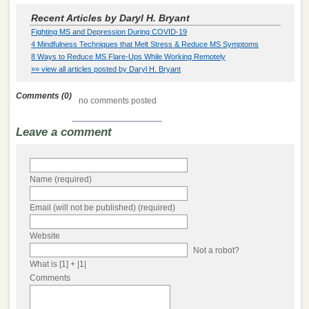
Recent Articles by Daryl H. Bryant
Fighting MS and Depression During COVID-19
4 Mindfulness Techniques that Melt Stress & Reduce MS Symptoms
8 Ways to Reduce MS Flare-Ups While Working Remotely
»» view all articles posted by Daryl H. Bryant
Comments (0)
no comments posted
Leave a comment
Name (required)
Email (will not be published) (required)
Website
Not a robot?
What is [1] + |1|
Comments