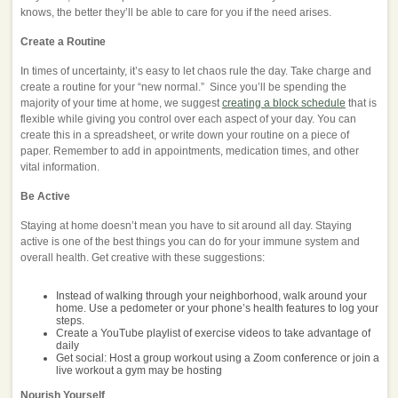
knows, the better they’ll be able to care for you if the need arises.
Create a Routine
In times of uncertainty, it’s easy to let chaos rule the day. Take charge and
create a routine for your “new normal.” Since you’ll be spending the
majority of your time at home, we suggest
creating a block schedule
that is
flexible while giving you control over each aspect of your day. You can
create this in a spreadsheet, or write down your routine on a piece of
paper. Remember to add in appointments, medication times, and other
vital information.
Be Active
Staying at home doesn’t mean you have to sit around all day. Staying
active is one of the best things you can do for your immune system and
overall health. Get creative with these suggestions:
Instead of walking through your neighborhood, walk around your
home. Use a pedometer or your phone’s health features to log your
steps.
Create a YouTube playlist of exercise videos to take advantage of
daily
Get social: Host a group workout using a Zoom conference or join a
live workout a gym may be hosting
Nourish Yourself