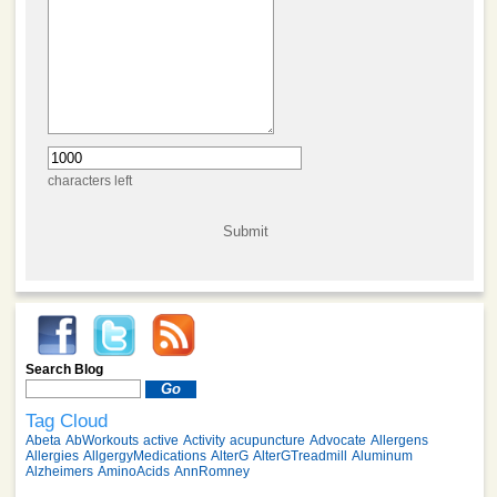
characters left
Search Blog
Tag Cloud
Abeta
AbWorkouts
active
Activity
acupuncture
Advocate
Allergens
Allergies
AllgergyMedications
AlterG
AlterGTreadmill
Aluminum
Alzheimers
AminoAcids
AnnRomney