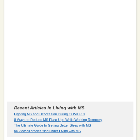
Recent Articles in Living with MS
Fighting MS and Depression During COVID-19
8 Ways to Reduce MS Flare-Ups While Working Remotely
The Ultimate Guide to Getting Better Sleep with MS
»» view all articles filed under Living with MS