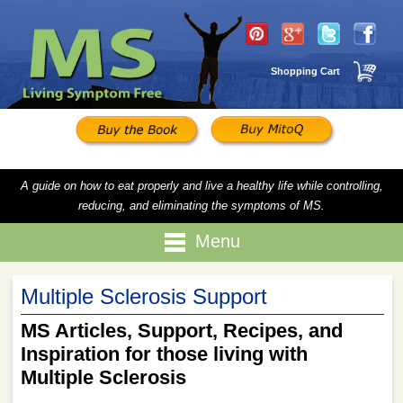
Shopping Cart
A guide on how to eat properly and live a healthy life while controlling,
reducing, and eliminating the symptoms of MS.
Menu
Multiple Sclerosis Support
MS Articles, Support, Recipes, and
Inspiration for those living with
Multiple Sclerosis