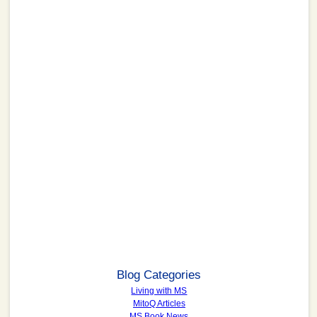
Blog Categories
Living with MS
MitoQ Articles
MS Book News