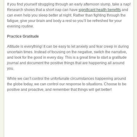
If you find yourself struggling through an early afternoon slump, take a nap!
Research shows that a short nap can have
significant health benefits
and
can even help you sleep better at night. Rather than fighting through the
fatigue, give your brain and body a rest so you’ll be refreshed for your
evening routine.
Practice Gratitude
Attitude is everything! It can be easy to let anxiety and fear creep in during
uncertain times. Instead of focusing on the negative, switch the narrative,
and look for the good in every day. This is a great time to start a gratitude
journal and document the positive things that are happening all around
you.
While we can’t control the unfortunate circumstances happening around
the globe today, we can control our response to situations. Choose to be
positive and proactive, and remember that things will get better!