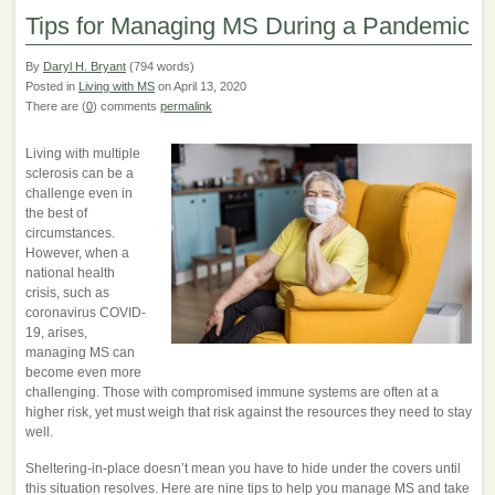
Tips for Managing MS During a Pandemic
By
Daryl H. Bryant
(794 words)
Posted in
Living with MS
on April 13, 2020
There are (
0
) comments
permalink
Living with multiple
sclerosis can be a
challenge even in
the best of
circumstances.
However, when a
national health
crisis, such as
coronavirus COVID-
19, arises,
managing MS can
become even more
challenging. Those with compromised immune systems are often at a
higher risk, yet must weigh that risk against the resources they need to stay
well.
Sheltering-in-place doesn’t mean you have to hide under the covers until
this situation resolves. Here are nine tips to help you manage MS and take