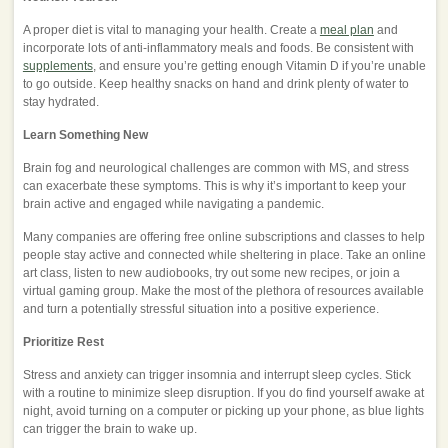
A proper diet is vital to managing your health. Create a
meal plan
and
incorporate lots of anti-inflammatory meals and foods. Be consistent with
supplements
, and ensure you’re getting enough Vitamin D if you’re unable
to go outside. Keep healthy snacks on hand and drink plenty of water to
stay hydrated.
Learn Something New
Brain fog and neurological challenges are common with MS, and stress
can exacerbate these symptoms. This is why it’s important to keep your
brain active and engaged while navigating a pandemic.
Many companies are offering free online subscriptions and classes to help
people stay active and connected while sheltering in place. Take an online
art class, listen to new audiobooks, try out some new recipes, or join a
virtual gaming group. Make the most of the plethora of resources available
and turn a potentially stressful situation into a positive experience.
Prioritize Rest
Stress and anxiety can trigger insomnia and interrupt sleep cycles. Stick
with a routine to minimize sleep disruption. If you do find yourself awake at
night, avoid turning on a computer or picking up your phone, as blue lights
can trigger the brain to wake up.