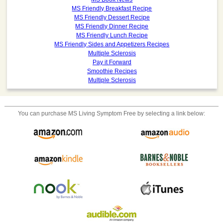
MS Friendly Breakfast Recipe
MS Friendly Dessert Recipe
MS Friendly Dinner Recipe
MS Friendly Lunch Recipe
MS Friendly Sides and Appetizers Recipes
Multiple Sclerosis
Pay it Forward
Smoothie Recipes
Multiple Sclerosis
You can purchase
MS Living Symptom Free
by selecting a link below: