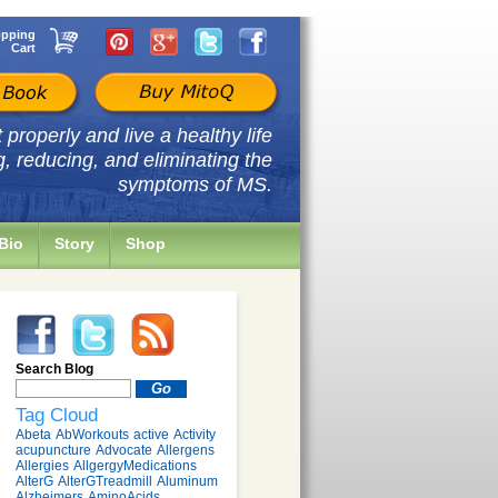
pping
Cart
properly and live a healthy life
g, reducing, and eliminating the
symptoms of MS.
Bio
Story
Shop
Search Blog
Tag Cloud
Abeta
AbWorkouts
active
Activity
acupuncture
Advocate
Allergens
Allergies
AllgergyMedications
AlterG
AlterGTreadmill
Aluminum
Alzheimers
AminoAcids