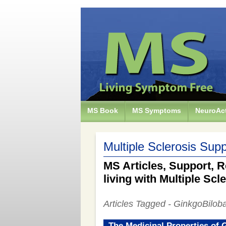
MS Book
MS Symptoms
NeuroAct
Multiple Sclerosis Supp
MS Articles, Support, R
living with Multiple Scl
Articles Tagged - GinkgoBilob
The Medicinal Properties of 