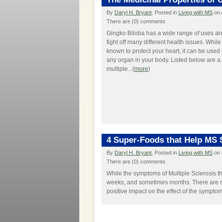
By
Daryl H. Bryant
, Posted in
Living with MS
on 
There are (0) comments
Gingko Biloba has a wide range of uses an
fight off many different health issues. While 
known to protect your heart, it can be used 
any organ in your body. Listed below are 
multiple...(
more
)
4 Super-Foods that Help MS
By
Daryl H. Bryant
, Posted in
Living with MS
on 
There are (0) comments
While the symptoms of Multiple Sclerosis t
weeks, and sometimes months. There are 
positive impact on the effect of the symptom