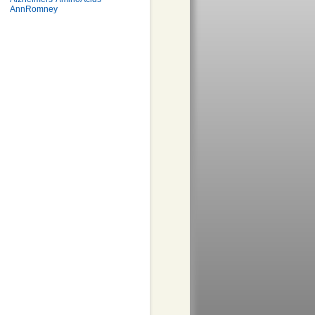
AnnRomney