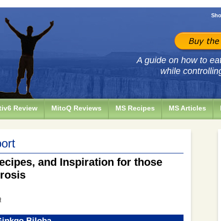
Sho
A guide on how to eat 
while controllin
iv6 Review
MitoQ Reviews
MS Recipes
MS Articles
ort
ecipes, and Inspiration for those
erosis
a
Ginkgo Biloba