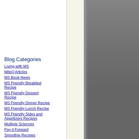
Blog Categories
Living with MS
MitoQ Articles
MS Book News
MS Friendly Breakfast
Recipe
MS Friendly Dessert
Recipe
MS Friendly Dinner Recipe
MS Friendly Lunch Recipe
MS Friendly Sides and
Appetizers Recipes
Multiple Sclerosis
Pay it Forward
Smoothie Recipes