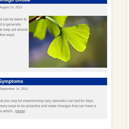
August 14, 2013
d can be taken to
it is generally
to help aid almost
a few ways
 Symptoms
September 14, 2012
hat you may be experiencing vary, episodes can last for days,
many ways to be proactive and make changes that can have a
s which...(
more
)