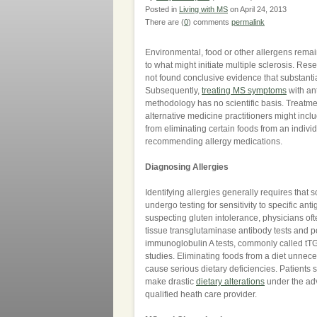
Posted in
Living with MS
on April 24, 2013
There are (
0
) comments
permalink
Environmental, food or other allergens remai
to what might initiate multiple sclerosis. Re
not found conclusive evidence that substantia
Subsequently,
treating MS symptoms
with ant
methodology has no scientific basis. Treatme
alternative medicine practitioners might incl
from eliminating certain foods from an individu
recommending allergy medications.
Diagnosing Allergies
Identifying allergies generally requires that
undergo testing for sensitivity to specific an
suspecting gluten intolerance, physicians oft
tissue transglutaminase antibody tests and po
immunoglobulin A tests, commonly called tT
studies. Eliminating foods from a diet unnec
cause serious dietary deficiencies. Patients 
make drastic
dietary alterations
under the ad
qualified heath care provider.