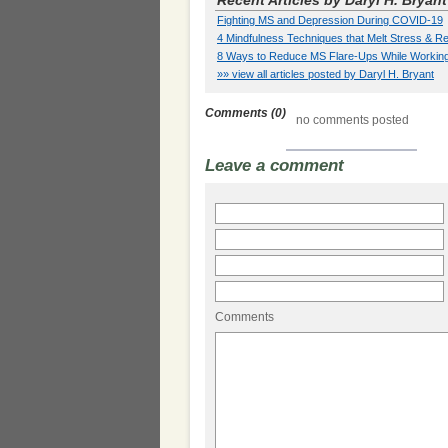
Recent Articles by Daryl H. Bryant
Fighting MS and Depression During COVID-19
4 Mindfulness Techniques that Melt Stress &
8 Ways to Reduce MS Flare-Ups While Workin
»» view all articles posted by Daryl H. Bryant
Comments (0)
no comments posted
Leave a comment
Comments