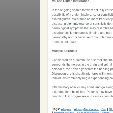
MS and Gluten Intolerance
In the ongoing search for what actually cause
possibility of a gluten intolerance or sensitiv
exhibit gluten intolerance no more frequently
disease,
gluten intolerance
or sensitivity do
neurological symptoms that may resemble M
disturbances to numbness, tingling and pain 
neuropathy occurs because of the inflammatory
remains unknown.
Multiple Sclerosis
Considered an autoimmune disorder, the infla
surrounds the nerves in the brain and spina
episodes, the nerves generate the healing pr
Disruption of this sheath interferes with nor
Individuals commonly begin experiencing pro
Inflammatory attacks may come and go along 
extended lengths of time. Patients may have 
condition that progresses and causes cumulat
Tags:
|
|
|
Allergies
AllgergyMedications
Diet
Gl
|
|
|
MultipleSclerosis
SeasonalAllergies
Spring