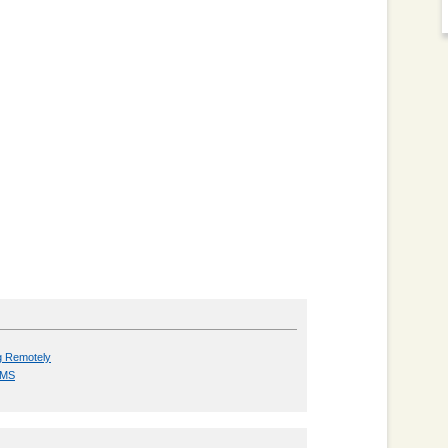
g Remotely
h MS