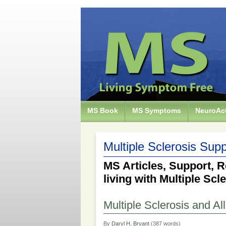
MS Book
MS Symptoms
NeuroAct
Multiple Sclerosis Supp
MS Articles, Support, R
living with Multiple Scl
Multiple Sclerosis and Al
By
Daryl H. Bryant
(387 words)