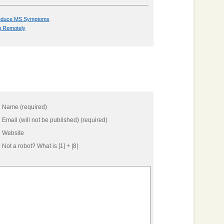
 Reduce MS Symptoms
g Remotely
Name (required)
Email (will not be published) (required)
Website
Not a robot?
What is [1] + |8|