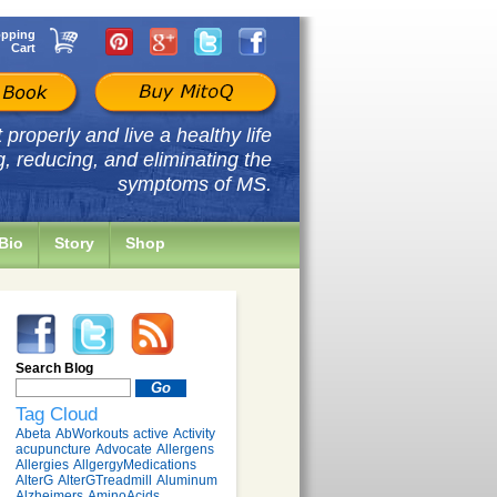
pping
Cart
properly and live a healthy life
g, reducing, and eliminating the
symptoms of MS.
Bio
Story
Shop
Search Blog
Tag Cloud
Abeta
AbWorkouts
active
Activity
acupuncture
Advocate
Allergens
Allergies
AllgergyMedications
AlterG
AlterGTreadmill
Aluminum
Alzheimers
AminoAcids