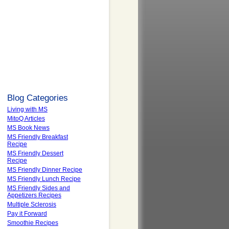
Blog Categories
Living with MS
MitoQ Articles
MS Book News
MS Friendly Breakfast
Recipe
MS Friendly Dessert
Recipe
MS Friendly Dinner Recipe
MS Friendly Lunch Recipe
MS Friendly Sides and
Appetizers Recipes
Multiple Sclerosis
Pay it Forward
Smoothie Recipes