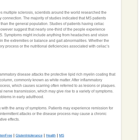
s multiple sclerosis, scientists around the world researched the
ity connection. The majority of studies indicated that MS patients
 than the general population. Studies of patients having celiac
 however suggest that nearly one-third of the people experience
S. Symptoms might include anything from headaches and vision
in the extremities or balance and gait abnormalities. Whether the
 process or the nutritional deficiencies associated with celiac’s
mmatory disease attacks the protective lipid rich myelin coating that
l column, commonly known as white matter. After inflammatory
ocess, which causes scarring often referred to as lesions or plaques.
mal nerve transmission, which may give rise to a variety of symptoms.
blems in early adulthood.
with the array of symptoms. Patients may experience remission for
intermittent attacks or the disease process may cause a chronic
ive effects.
|
|
|
utenFree
GlutenIntolerance
Health
MS