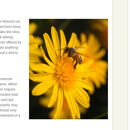
n theories as
searchers have
tes the idea.
i-allergy
nts offered by
ude anything
al’s diet to
 someone
tigens. When
en require
ssibly total
G and IgA
essarily may
should only
visement of a