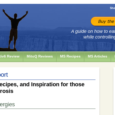
Sho
A guide on how to eat 
while controllin
iv6 Review
MitoQ Reviews
MS Recipes
MS Articles
ort
ecipes, and Inspiration for those
erosis
lergies