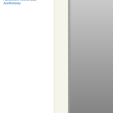
AnnRomney