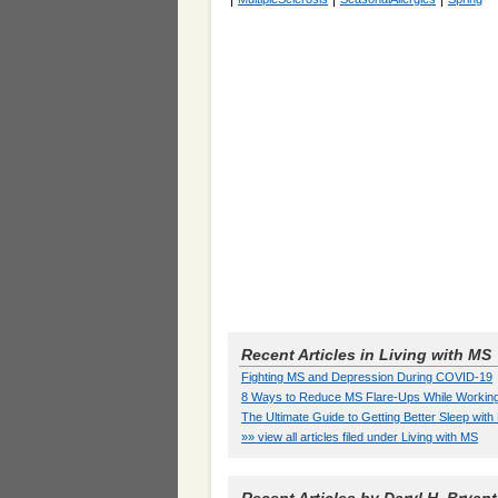
Recent Articles in Living with MS
Fighting MS and Depression During COVID-19
8 Ways to Reduce MS Flare-Ups While Workin
The Ultimate Guide to Getting Better Sleep wit
»» view all articles filed under Living with MS