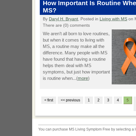
How Important Is Routine Wh
MS?
By
Daryl H. Bryant
, Posted in
Living with MS
on 
There are (0) comments
We aren’t all born to love routines,
but when it comes to living with
MS, a routine may make all the
difference. Many people with MS
have found that having a routine
helps them deal with MS
symptoms, but just how important
is routine when...(
more
)
< first
<< previous
1
2
3
4
5
You can purchase
MS Living Symptom Free
by selecting a 