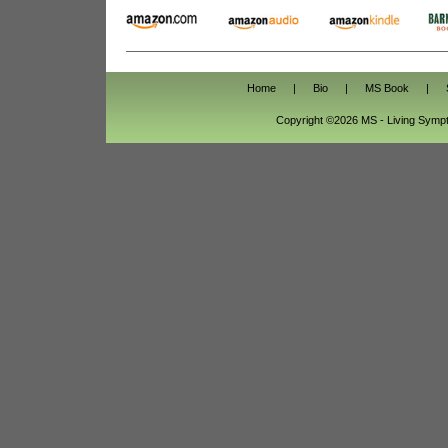
Home
|
Bio
|
MS Book
|
Copyright ©2026 MS - Living Sym