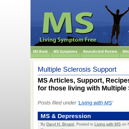
MS Book
MS Symptoms
NeuroActiv6 Review
Mit
Multiple Sclerosis Support
MS Articles, Support, Recipes
for those living with Multiple
Posts filed under '
Living with MS
'
MS & Depression
By
Daryl H. Bryant
, Posted in
Living with MS
on 