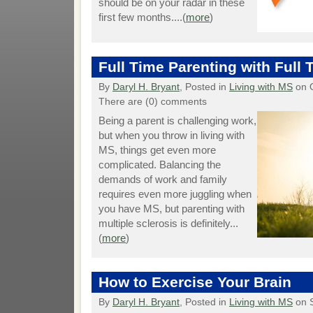
should be on your radar in these
first few months....(
more
)
Full Time Parenting with Full
By
Daryl H. Bryant
, Posted in
Living with MS
on O
There are (0) comments
Being a parent is challenging work,
but when you throw in living with
MS, things get even more
complicated. Balancing the
demands of work and family
requires even more juggling when
you have MS, but parenting with
multiple sclerosis is definitely...
(
more
)
How to Exercise Your Brain
By
Daryl H. Bryant
, Posted in
Living with MS
on 