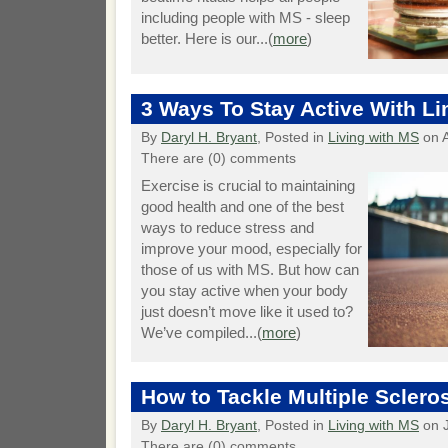
including people with MS - sleep
better. Here is our...(
more
)
3 Ways To Stay Active With Li
By
Daryl H. Bryant
, Posted in
Living with MS
on A
There are (0) comments
Exercise is crucial to maintaining
good health and one of the best
ways to reduce stress and
improve your mood, especially for
those of us with MS. But how can
you stay active when your body
just doesn’t move like it used to?
We’ve compiled...(
more
)
How to Tackle Multiple Sclero
By
Daryl H. Bryant
, Posted in
Living with MS
on J
There are (0) comments