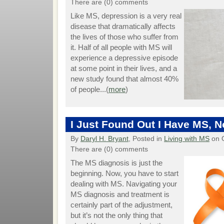
There are (0) comments
Like MS, depression is a very real
disease that dramatically affects
the lives of those who suffer from
it. Half of all people with MS will
experience a depressive episode
at some point in their lives, and a
new study found that almost 40%
of people...(
more
)
I Just Found Out I Have MS, 
By
Daryl H. Bryant
, Posted in
Living with MS
on O
There are (0) comments
The MS diagnosis is just the
beginning. Now, you have to start
dealing with MS. Navigating your
MS diagnosis and treatment is
certainly part of the adjustment,
but it’s not the only thing that