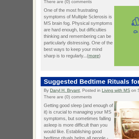
There are (0) comments
One of the most frustrating
symptoms of Multiple Sclerosis is
MS brain fog. Physical symptoms
are hard enough, but difficulties
thinking and remembering can be
particularly distressing. One of the
best ways to keep your mind
sharp is to regularly...(
more
)
Suggested Bedtime Rituals fo
By
Daryl H. Bryant
, Posted in
Living with MS
on 
There are (0) comments
Getting good sleep (and enough of
it) is crucial to managing your MS
symptoms, but sometimes falling
asleep is more difficult than you
would like. Establishing good
bedtime rituals helps all people -