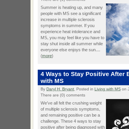
Summer is heating up, and many
people with MS see a significant
increase in multiple sclerosis
symptoms in summer. If you
experience heat intolerance and
MS, you may feel like you have to
stay shut inside all summer while
everyone else enjoys the sun....
(
more
)
4 Ways to Stay Positive After
with MS
By
Daryl H. Bryant
, Posted in
Living with MS
on J
There are (0) comments
We’ve all felt the crushing weight
of multiple sclerosis symptoms,
and remaining positive can be a
challenge. These 4 ways to stay
positive after being diagnosed with