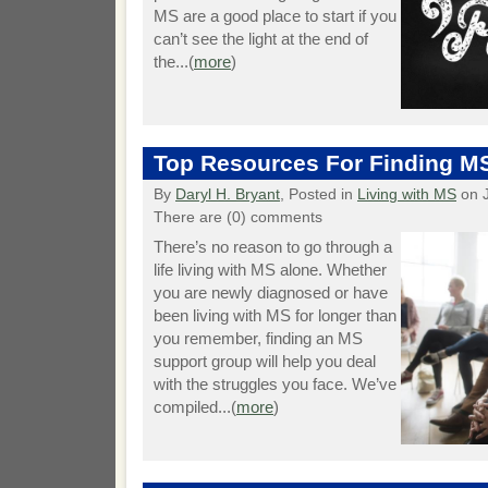
MS are a good place to start if you
can’t see the light at the end of
the...(
more
)
Top Resources For Finding M
By
Daryl H. Bryant
, Posted in
Living with MS
on J
There are (0) comments
There’s no reason to go through a
life living with MS alone. Whether
you are newly diagnosed or have
been living with MS for longer than
you remember, finding an MS
support group will help you deal
with the struggles you face. We’ve
compiled...(
more
)