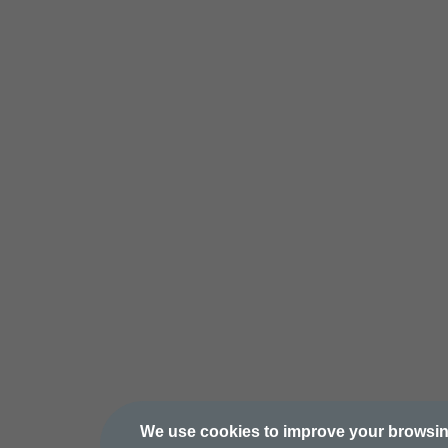
We use cookies to improve your browsi