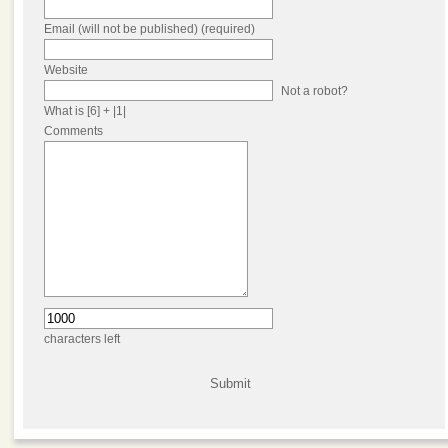
Email (will not be published) (required)
Website
Not a robot?
What is [6] + |1|
Comments
characters left