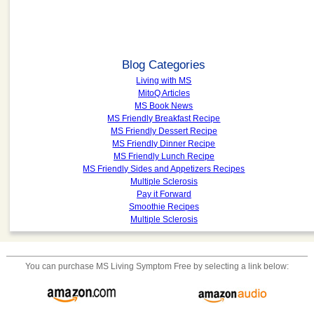
Blog Categories
Living with MS
MitoQ Articles
MS Book News
MS Friendly Breakfast Recipe
MS Friendly Dessert Recipe
MS Friendly Dinner Recipe
MS Friendly Lunch Recipe
MS Friendly Sides and Appetizers Recipes
Multiple Sclerosis
Pay it Forward
Smoothie Recipes
Multiple Sclerosis
You can purchase
MS Living Symptom Free
by selecting a link below: