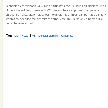
In chapter 5 of my book,
MS Living Symptom Free
, I discuss all different kinds
of diets that will help those with MS prevent their symptoms. Everyone is
unique, so Yerba Mate may affect me differently than others, but it is definitely
worth a try because the benefits of Yerba Mate are unlike any other tea-like
drink I have ever had.
Tags:
|
|
|
|
Diet
Health
MS
MultipleSclerosis
YerbaMate