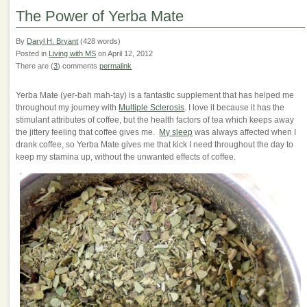
The Power of Yerba Mate
By
Daryl H. Bryant
(428 words)
Posted in
Living with MS
on April 12, 2012
There are (
3
) comments
permalink
Yerba Mate (yer-bah mah-tay) is a fantastic supplement that has helped me
throughout my journey with
Multiple Sclerosis
. I love it because it has the
stimulant attributes of coffee, but the health factors of tea which keeps away
the jittery feeling that coffee gives me.
My sleep
was always affected when I
drank coffee, so Yerba Mate gives me that kick I need throughout the day to
keep my stamina up, without the unwanted effects of coffee.