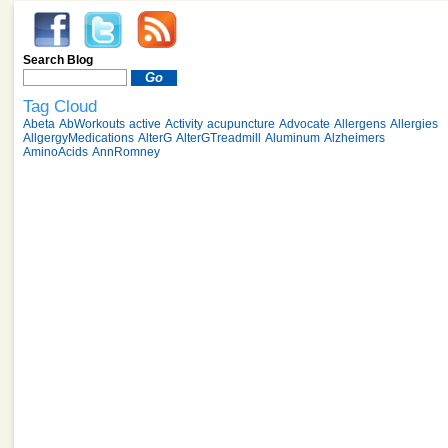
Search Blog
Tag Cloud
Abeta
AbWorkouts
active
Activity
acupuncture
Advocate
Allergens
Allergies
AllgergyMedications
AlterG
AlterGTreadmill
Aluminum
Alzheimers
AminoAcids
AnnRomney