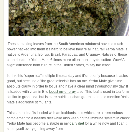
These amazing leaves from the South American rainforest have so much
power packed into them it’s hard to believe they’re all natural! Yerba Mate is
native to Argentina, Bolivia, Brazil, Paraguay, and Uruguay. Natives of these
countries drink Yerba Mate 6 times more often than they do coffee. Wow! A
slight difference from culture in the United States, to say the least!
I drink this “super-tea” multiple times a day and it’s not only because it tastes
good, but because of the great effects it has on me. Yerba Mate gives me
absolute clarity in order to focus and have a clear mind throughout my day. It
is loaded with vitamin B to
boost my energy
also. This leaf is used in tea form
similar to green tea, but is more nutritious than green tea not to mention Yerba
Mate’s additional stimulants.
This natural leaf is loaded with antioxidants also which are a tremendous
complement to a healthy diet while also keeping the immune system in check.
Yerba Mate has become a staple in my
daily diet
for a while now and I can’t
see myself every getting away from it.