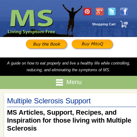
Shopping Cart
A guide on how to eat properly and live a healthy life while controlling,
reducing, and eliminating the symptoms of MS.
Menu
Multiple Sclerosis Support
MS Articles, Support, Recipes, and
Inspiration for those living with Multiple
Sclerosis