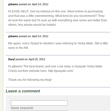
gtkamo
posted on: April 14, 2012
PLEASE HELP...Got my interest on this one. Went online re purchasing
and that was a little overwhelming. What kind do you recommend? They
all look the same but I'm sure as with everything else some are better than
others. Any advise would be helpful.
gtkamo
posted on: April 14, 2012
Me again, sorry I forgot to mention I was referring to Yerba Mate. Still a little
early in the AM.
Daryl
posted on: April 25, 2012
Hi gtkamo! The best brand, and one I use daily, is Guayaki Yerba Mate.
Check out their website here. http://guayaki.com/
Thank you for following my blog!
Leave a comment
Name (required)