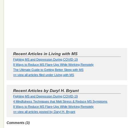
Recent Articles in Living with MS
Fighting MS and Depression During COVID-19
8 Ways to Reduce MS Flare-Ups While Working Remotely
The Ultimate Guide to Getting Better Sleep with MS
»» view all articles filed under Living with MS
Recent Articles by Daryl H. Bryant
Fighting MS and Depression During COVID-19
4 Mindfulness Techniques that Melt Stress & Reduce MS Symptoms
8 Ways to Reduce MS Flare-Ups While Working Remotely
»» view all articles posted by Daryl H. Bryant
Comments (3)