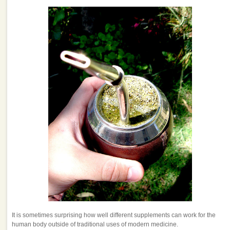
It is sometimes surprising how well different supplements can work for the
human body outside of traditional uses of modern medicine.