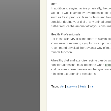
Diet
In addition to staying active physically, the
pr
would do well to avoid overly processed foods
such as fresh produce, lean proteins and low-f
consider ridding your diet of any animal prod
further reduce the amount of fat you consume 
Health Professionals
For those with MS, it is important to stay in
about new or recurring symptoms can provide
recommend physical therapy as a way of mana
muscle function.
A healthy diet and exercise regime can do w
considerations that must be made when
copi
and be sure to keep an eye on the symptoms y
minimize experiencing symptoms.
Tags:
|
|
|
diet
exercise
health
ms