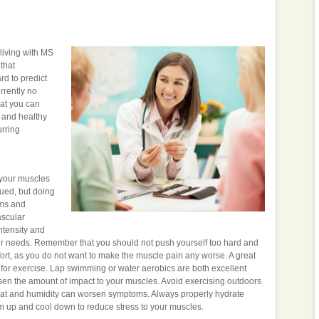
 living with MS
that
rd to predict
rrently no
hat you can
e and healthy
urring
n your muscles
gued, but doing
oms and
ascular
intensity and
ur needs. Remember that you should not push yourself too hard and
mfort, as you do not want to make the muscle pain any worse. A great
ol for exercise. Lap swimming or water aerobics are both excellent
ssen the amount of impact to your muscles. Avoid exercising outdoors
 heat and humidity can worsen symptoms. Always properly hydrate
m up and cool down to reduce stress to your muscles.