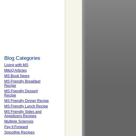
Blog Categories
Living with MS
MitoQ Articles
MS Book News
MS Friendly Breakfast
Recipe
MS Friendly Dessert
Recipe
MS Friendly Dinner Recipe
MS Friendly Lunch Recipe
MS Friendly Sides and
Appetizers Recipes
Multiple Sclerosis
Pay it Forward
Smoothie Recipes