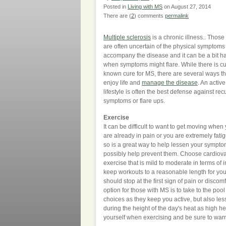
Posted in
Living with MS
on August 27, 2014
There are (
2
) comments
permalink
Multiple sclerosis
is a chronic illness.. Those
are often uncertain of the physical symptoms 
accompany the disease and it can be a bit ha
when symptoms might flare. While there is cu
known cure for MS, there are several ways t
enjoy life and
manage the disease
. An activ
lifestyle is often the best defense against rec
symptoms or flare ups.
Exercise
It can be difficult to want to get moving whe
are already in pain or you are extremely fati
so is a great way to help lessen your sympt
possibly help prevent them. Choose cardiov
exercise that is mild to moderate in terms of 
keep workouts to a reasonable length for yo
should stop at the first sign of pain or disco
option for those with MS is to take to the po
choices as they keep you active, but also le
during the height of the day's heat as high
yourself when exercising and be sure to war