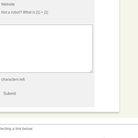
Website
Not a robot?
What is [1] + |1|
characters left
lecting a link below: