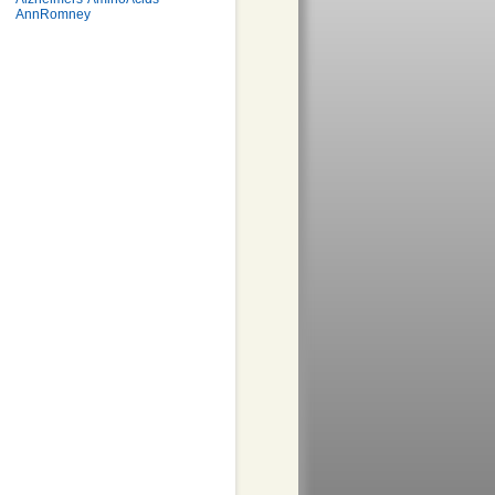
AnnRomney