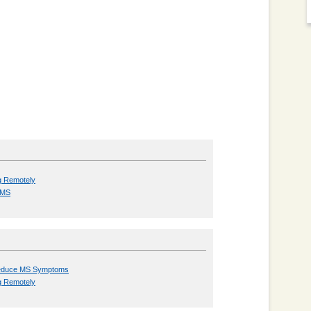
g Remotely
h MS
 Reduce MS Symptoms
g Remotely