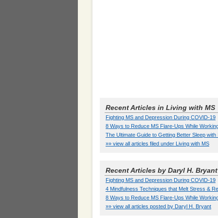
Recent Articles in Living with MS
Fighting MS and Depression During COVID-19
8 Ways to Reduce MS Flare-Ups While Workin
The Ultimate Guide to Getting Better Sleep wit
»» view all articles filed under Living with MS
Recent Articles by Daryl H. Bryant
Fighting MS and Depression During COVID-19
4 Mindfulness Techniques that Melt Stress &
8 Ways to Reduce MS Flare-Ups While Workin
»» view all articles posted by Daryl H. Bryant