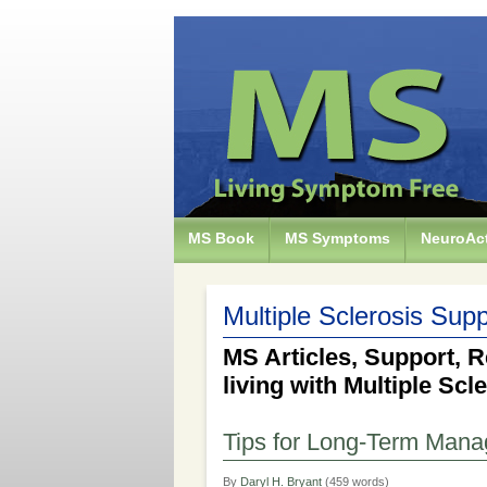
MS Book
MS Symptoms
NeuroAct
Multiple Sclerosis Supp
MS Articles, Support, R
living with Multiple Scl
Tips for Long-Term Man
By
Daryl H. Bryant
(459 words)