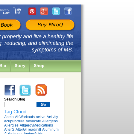
pping
Cart
properly and live a healthy life
g, reducing, and eliminating the
symptoms of MS.
Bio
Story
Shop
Search Blog
Tag Cloud
Abeta
AbWorkouts
active
Activity
acupuncture
Advocate
Allergens
Allergies
AllgergyMedications
AlterG
AlterGTreadmill
Aluminum
Alzheimers
AminoAcids