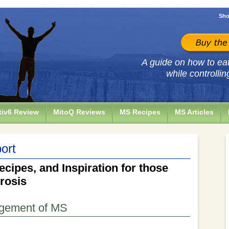
Sho
A guide on how to eat 
while controllin
iv6 Review
MitoQ Reviews
MS Recipes
MS Articles
ort
ecipes, and Inspiration for those
erosis
agement of MS