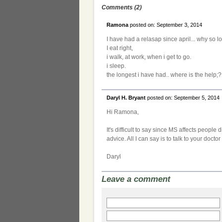
Comments (2)
Ramona
posted on: September 3, 2014
I have had a relasap since april... why so l
I eat right,
i walk, at work, when i get to go.
i sleep.
the longest i have had.. where is the help;?
Daryl H. Bryant
posted on: September 5, 2014
Hi Ramona,
It's difficult to say since MS affects people 
advice. All I can say is to talk to your doct
Daryl
Leave a comment