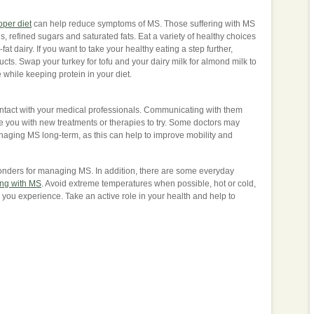
oper diet
can help reduce symptoms of MS. Those suffering with MS
, refined sugars and saturated fats. Eat a variety of healthy choices
at dairy. If you want to take your healthy eating a step further,
ucts. Swap your turkey for tofu and your dairy milk for almond milk to
while keeping protein in your diet.
 contact with your medical professionals. Communicating with them
 you with new treatments or therapies to try. Some doctors may
ging MS long-term, as this can help to improve mobility and
onders for managing MS. In addition, there are some everyday
ng with MS
. Avoid extreme temperatures when possible, hot or cold,
ou experience. Take an active role in your health and help to