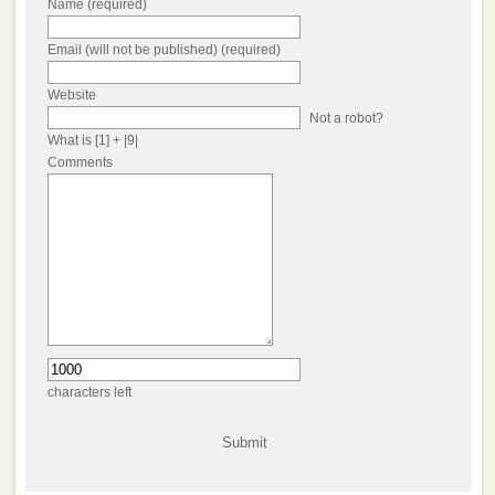
Name (required)
Email (will not be published) (required)
Website
Not a robot?
What is [1] + |9|
Comments
characters left