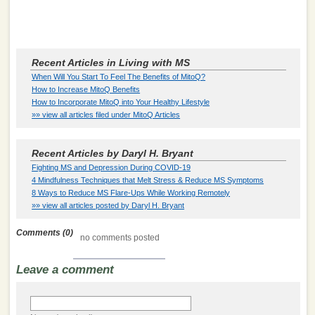
Recent Articles in Living with MS
When Will You Start To Feel The Benefits of MitoQ?
How to Increase MitoQ Benefits
How to Incorporate MitoQ into Your Healthy Lifestyle
»» view all articles filed under MitoQ Articles
Recent Articles by Daryl H. Bryant
Fighting MS and Depression During COVID-19
4 Mindfulness Techniques that Melt Stress & Reduce MS Symptoms
8 Ways to Reduce MS Flare-Ups While Working Remotely
»» view all articles posted by Daryl H. Bryant
Comments (0)
no comments posted
Leave a comment