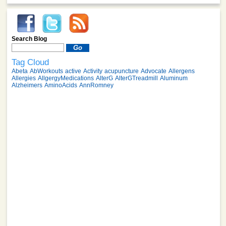
Search Blog
Tag Cloud
Abeta
AbWorkouts
active
Activity
acupuncture
Advocate
Allergens
Allergies
AllgergyMedications
AlterG
AlterGTreadmill
Aluminum
Alzheimers
AminoAcids
AnnRomney