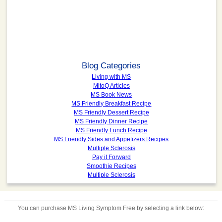
Blog Categories
Living with MS
MitoQ Articles
MS Book News
MS Friendly Breakfast Recipe
MS Friendly Dessert Recipe
MS Friendly Dinner Recipe
MS Friendly Lunch Recipe
MS Friendly Sides and Appetizers Recipes
Multiple Sclerosis
Pay it Forward
Smoothie Recipes
Multiple Sclerosis
You can purchase
MS Living Symptom Free
by selecting a link below: