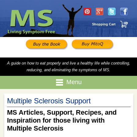
Shopping Cart
A guide on how to eat properly and live a healthy life while controlling,
reducing, and eliminating the symptoms of MS.
Menu
Multiple Sclerosis Support
MS Articles, Support, Recipes, and
Inspiration for those living with
Multiple Sclerosis