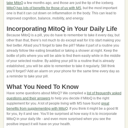
take MitoQ
a few months ago, and those are just the tip of the iceberg.
MitoQ has lots of benefits for those of us with MS
, but the most important
one is that it can cut down on inflammation in the body. This can lead to
improved cognition, balance, mobility, and energy.
Incorporating MitoQ in Your Daily Life
Because MitoQ is a pill, you do have to remember to take it every day, but
other than that, there’s not much to do except wait for it to start making you
feel better. Afraid you’ll forget to take the pill? Make it part of a routine you
already follow like eating breakfast or taking a shower at night. Keep the
bottle of pills where you will be able to find them easily while in the middle
of your selected routine. By adding your pill to a routine that is already
established, you will be able to remember to take it regularly. Still think
you’ll forget? Add an alarm on your phone for the same time every day as
a reminder to take your pill.
What You Need To Know
Have some questions about MitoQ? We compiled a
list of frequently asked
questions and their answers
to help you decide if MitoQ is the right
supplement for you. A lot of people living with MS have found
great
benefits from supplementing with MitoQ
. If you think it might be a good fit
for you, try it and see. You’ll be surprised at how easy it is to incorporate
MitoQ in your daily life - and even more surprised when you see the
positive impact it will have on your health.