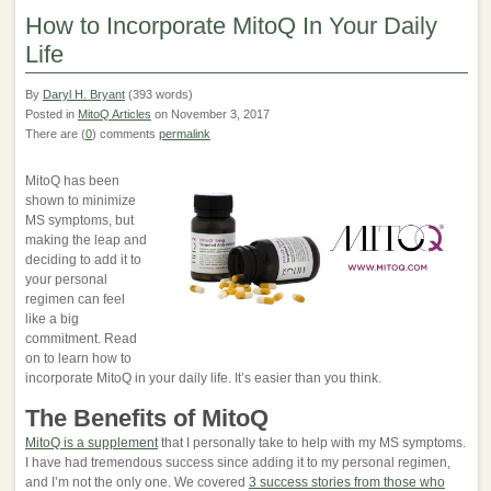
How to Incorporate MitoQ In Your Daily
Life
By
Daryl H. Bryant
(393 words)
Posted in
MitoQ Articles
on November 3, 2017
There are (
0
) comments
permalink
MitoQ has been
shown to minimize
MS symptoms, but
making the leap and
deciding to add it to
your personal
regimen can feel
like a big
commitment. Read
on to learn how to
incorporate MitoQ in your daily life. It’s easier than you think.
The Benefits of MitoQ
MitoQ is a supplement
that I personally take to help with my MS symptoms.
I have had tremendous success since adding it to my personal regimen,
and I’m not the only one. We covered
3 success stories from those who