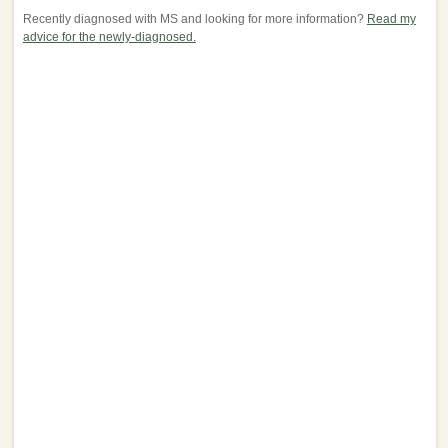
Recently diagnosed with MS and looking for more information?
Read my
advice for the newly-diagnosed.