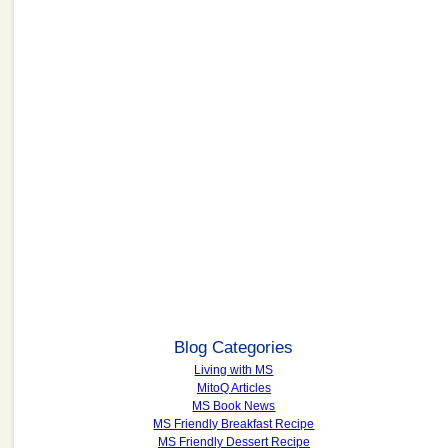
Blog Categories
Living with MS
MitoQ Articles
MS Book News
MS Friendly Breakfast Recipe
MS Friendly Dessert Recipe