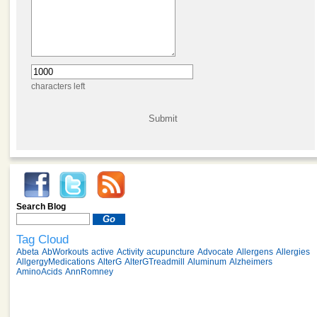
characters left
Search Blog
Tag Cloud
Abeta
AbWorkouts
active
Activity
acupuncture
Advocate
Allergens
Allergies
AllgergyMedications
AlterG
AlterGTreadmill
Aluminum
Alzheimers
AminoAcids
AnnRomney