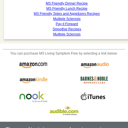
MS Friendly Dinner Recipe
MS Friendly Lunch Recipe
MS Friendly Sides and Appetizers Recipes
Multiple Sclerosis
Pay it Forward
Smoothie Recipes
Multiple Sclerosis
You can purchase
MS Living Symptom Free
by selecting a link below: