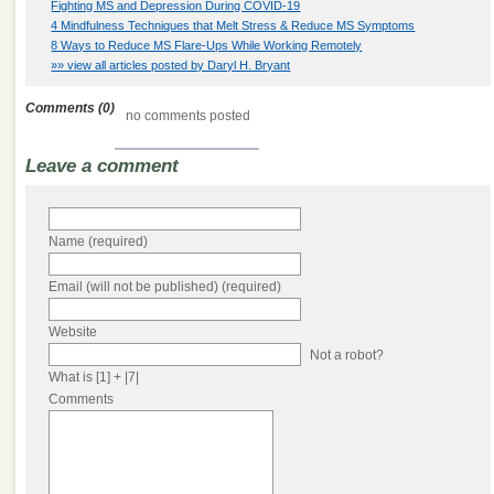
Fighting MS and Depression During COVID-19
4 Mindfulness Techniques that Melt Stress & Reduce MS Symptoms
8 Ways to Reduce MS Flare-Ups While Working Remotely
»» view all articles posted by Daryl H. Bryant
Comments (0)
no comments posted
Leave a comment
Name (required)
Email (will not be published) (required)
Website
Not a robot?
What is [1] + |7|
Comments