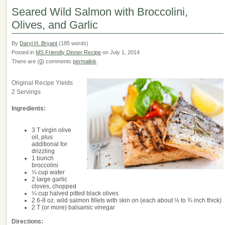
Seared Wild Salmon with Broccolini,
Olives, and Garlic
By
Daryl H. Bryant
(185 words)
Posted in
MS Friendly Dinner Recipe
on July 1, 2014
There are (
0
) comments
permalink
Original Recipe Yields
2 Servings
Ingredients:
3 T virgin olive
oil, plus
additional for
drizzling
1 bunch
broccolini
¼ cup water
2 large garlic
cloves, chopped
¼ cup halved pitted black olives
2 6-8 oz. wild salmon fillets with skin on (each about ½ to ¾ inch thick)
2 T (or more) balsamic vinegar
Directions: