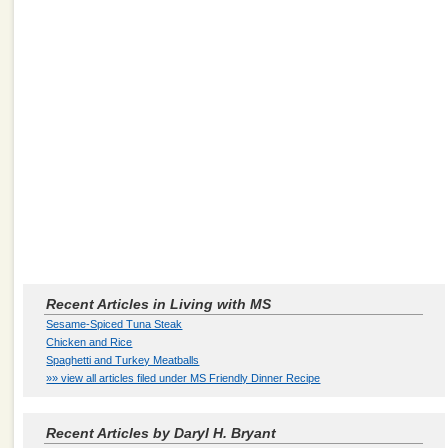
Recent Articles in Living with MS
Sesame-Spiced Tuna Steak
Chicken and Rice
Spaghetti and Turkey Meatballs
»» view all articles filed under MS Friendly Dinner Recipe
Recent Articles by Daryl H. Bryant