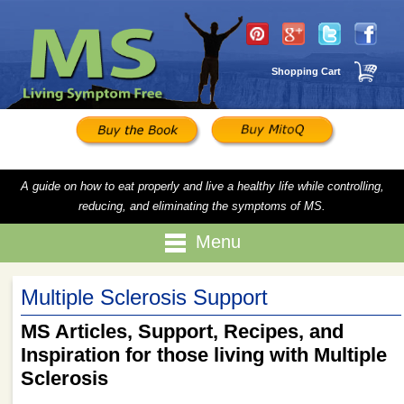
Shopping Cart
A guide on how to eat properly and live a healthy life while controlling,
reducing, and eliminating the symptoms of MS.
Menu
Multiple Sclerosis Support
MS Articles, Support, Recipes, and
Inspiration for those living with Multiple
Sclerosis