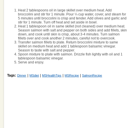
Heat 2 tablespoons oil in large skillet over medium heat. Add
broccolini and stir for 1 minute. Pour ¼ cup water, cover, and steam for
5 minutes until broccolini is crisp and tender. Add olives and garlic and
stir for 1 minute. Turn off heat and set aside in bowl.
Heat 1 tablespoon oil in same skillet (not cleaned) over medium heat.
Season salmon with salt and pepper on both sides and add fillets, skin
down, and cook until skin is crisp, about 3-4 minutes. Turn salmon
fillets over and cook another 2 minutes, careful not to overcook.
Transfer salmon fillets to plate. Return broccolini mixture to same
skillet on medium heat and add 1 tablespoon balsamic vinegar.
Season to taste with salt and pepper.
Spoon mixture to plate with salmon. Drizzle fish lightly with oil and 1
tablespoon balsamic vinegar.
Serve and enjoy.
Tags:
|
|
|
|
Dinner
MSdiet
MSHealthTips
MSRecipe
SalmonRecipe