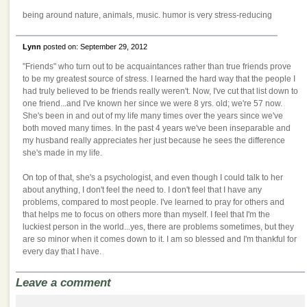
being around nature, animals, music. humor is very stress-reducing
Lynn
posted on: September 29, 2012
"Friends" who turn out to be acquaintances rather than true friends prove
to be my greatest source of stress. I learned the hard way that the people I
had truly believed to be friends really weren't. Now, I've cut that list down to
one friend...and I've known her since we were 8 yrs. old; we're 57 now.
She's been in and out of my life many times over the years since we've
both moved many times. In the past 4 years we've been inseparable and
my husband really appreciates her just because he sees the difference
she's made in my life.
On top of that, she's a psychologist, and even though I could talk to her
about anything, I don't feel the need to. I don't feel that I have any
problems, compared to most people. I've learned to pray for others and
that helps me to focus on others more than myself. I feel that I'm the
luckiest person in the world...yes, there are problems sometimes, but they
are so minor when it comes down to it. I am so blessed and I'm thankful for
every day that I have.
Leave a comment