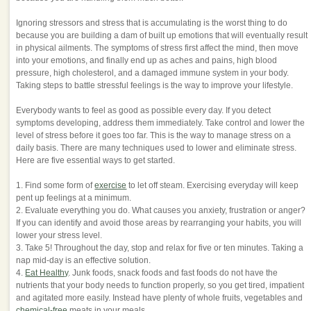
Ignoring stressors and stress that is accumulating is the worst thing to do
because you are building a dam of built up emotions that will eventually result
in physical ailments. The symptoms of stress first affect the mind, then move
into your emotions, and finally end up as aches and pains, high blood
pressure, high cholesterol, and a damaged immune system in your body.
Taking steps to battle stressful feelings is the way to improve your lifestyle.
Everybody wants to feel as good as possible every day. If you detect
symptoms developing, address them immediately. Take control and lower the
level of stress before it goes too far. This is the way to manage stress on a
daily basis. There are many techniques used to lower and eliminate stress.
Here are five essential ways to get started.
1. Find some form of
exercise
to let off steam. Exercising everyday will keep
pent up feelings at a minimum.
2. Evaluate everything you do. What causes you anxiety, frustration or anger?
If you can identify and avoid those areas by rearranging your habits, you will
lower your stress level.
3. Take 5! Throughout the day, stop and relax for five or ten minutes. Taking a
nap mid-day is an effective solution.
4.
Eat Healthy
. Junk foods, snack foods and fast foods do not have the
nutrients that your body needs to function properly, so you get tired, impatient
and agitated more easily. Instead have plenty of whole fruits, vegetables and
chemical-free
meats in your meals.