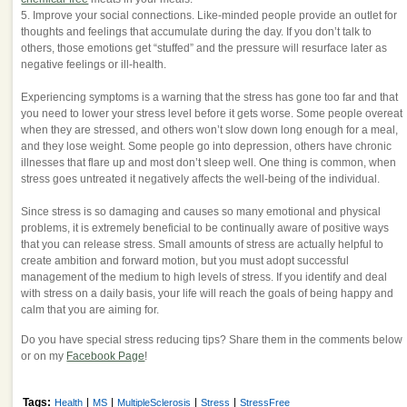
5. Improve your social connections. Like-minded people provide an outlet for
thoughts and feelings that accumulate during the day. If you don’t talk to
others, those emotions get “stuffed” and the pressure will resurface later as
negative feelings or ill-health.
Experiencing symptoms is a warning that the stress has gone too far and that
you need to lower your stress level before it gets worse. Some people overeat
when they are stressed, and others won’t slow down long enough for a meal,
and they lose weight. Some people go into depression, others have chronic
illnesses that flare up and most don’t sleep well. One thing is common, when
stress goes untreated it negatively affects the well-being of the individual.
Since stress is so damaging and causes so many emotional and physical
problems, it is extremely beneficial to be continually aware of positive ways
that you can release stress. Small amounts of stress are actually helpful to
create ambition and forward motion, but you must adopt successful
management of the medium to high levels of stress. If you identify and deal
with stress on a daily basis, your life will reach the goals of being happy and
calm that you are aiming for.
Do you have special stress reducing tips? Share them in the comments below
or on my
Facebook Page
!
Tags:
|
|
|
|
Health
MS
MultipleSclerosis
Stress
StressFree