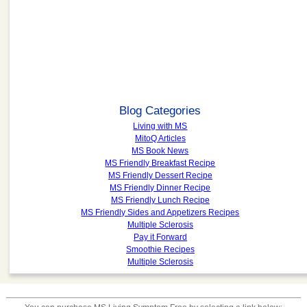
Blog Categories
Living with MS
MitoQ Articles
MS Book News
MS Friendly Breakfast Recipe
MS Friendly Dessert Recipe
MS Friendly Dinner Recipe
MS Friendly Lunch Recipe
MS Friendly Sides and Appetizers Recipes
Multiple Sclerosis
Pay it Forward
Smoothie Recipes
Multiple Sclerosis