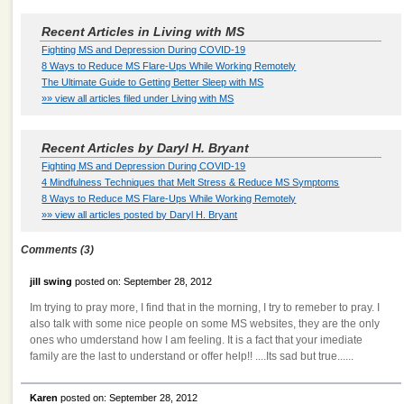
Recent Articles in Living with MS
Fighting MS and Depression During COVID-19
8 Ways to Reduce MS Flare-Ups While Working Remotely
The Ultimate Guide to Getting Better Sleep with MS
»» view all articles filed under Living with MS
Recent Articles by Daryl H. Bryant
Fighting MS and Depression During COVID-19
4 Mindfulness Techniques that Melt Stress & Reduce MS Symptoms
8 Ways to Reduce MS Flare-Ups While Working Remotely
»» view all articles posted by Daryl H. Bryant
Comments (3)
jill swing
posted on: September 28, 2012
Im trying to pray more, I find that in the morning, I try to remeber to pray. I
also talk with some nice people on some MS websites, they are the only
ones who umderstand how I am feeling. It is a fact that your imediate
family are the last to understand or offer help!! ....Its sad but true......
Karen
posted on: September 28, 2012