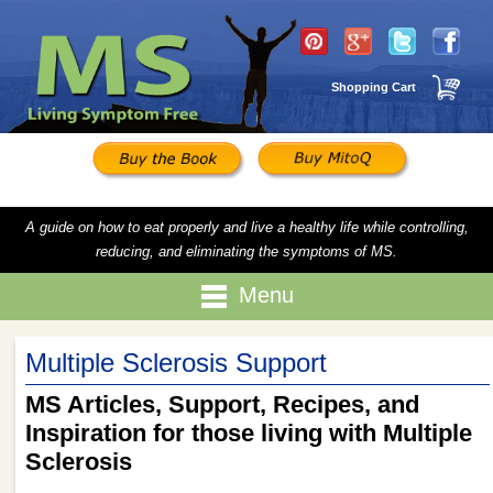
Shopping Cart
A guide on how to eat properly and live a healthy life while controlling,
reducing, and eliminating the symptoms of MS.
Menu
Multiple Sclerosis Support
MS Articles, Support, Recipes, and
Inspiration for those living with Multiple
Sclerosis