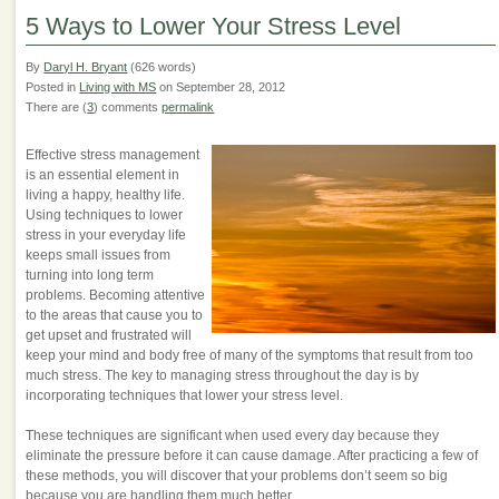
5 Ways to Lower Your Stress Level
By
Daryl H. Bryant
(626 words)
Posted in
Living with MS
on September 28, 2012
There are (
3
) comments
permalink
Effective stress management
is an essential element in
living a happy, healthy life.
Using techniques to lower
stress in your everyday life
keeps small issues from
turning into long term
problems. Becoming attentive
to the areas that cause you to
get upset and frustrated will
keep your mind and body free of many of the symptoms that result from too
much stress. The key to managing stress throughout the day is by
incorporating techniques that lower your stress level.
These techniques are significant when used every day because they
eliminate the pressure before it can cause damage. After practicing a few of
these methods, you will discover that your problems don’t seem so big
because you are handling them much better.