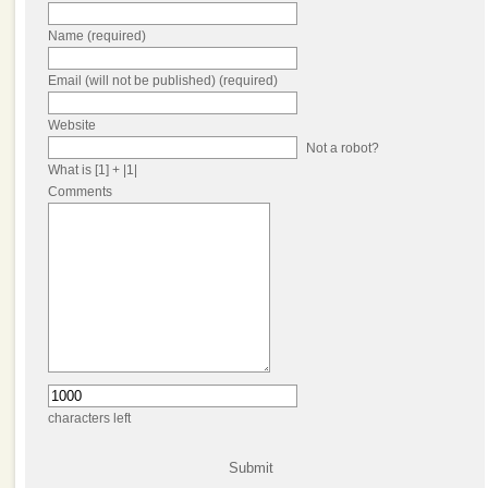
Name (required)
Email (will not be published) (required)
Website
Not a robot?
What is [1] + |1|
Comments
characters left