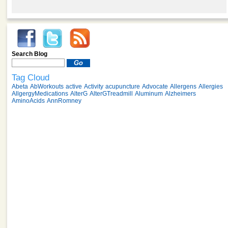
Search Blog
Tag Cloud
Abeta
AbWorkouts
active
Activity
acupuncture
Advocate
Allergens
Allergies
AllgergyMedications
AlterG
AlterGTreadmill
Aluminum
Alzheimers
AminoAcids
AnnRomney