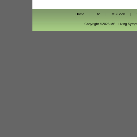
Home
|
Bio
|
MS Book
|
Copyright ©2026 MS - Living Sym