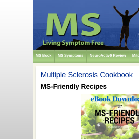
MS Book
MS Symptoms
NeuroActiv6 Review
Mit
Multiple Sclerosis Cookbook
MS-Friendly Recipes