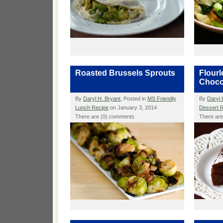
Roasted Brussels Sprouts
Flour
Choco
By
Daryl H. Bryant
, Posted in
MS Friendly
By
Daryl 
Lunch Recipe
on January 3, 2014
Dessert 
There are (0) comments
There ar