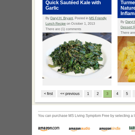
Quick Sautéed Kale with
Turmer
Garlic
Nature
Infla
By
Daryl H. Bryant
, Posted in
MS Friendly
By
Daryl 
Lunch Recipe
on October 1, 2013
Dessert 
There are (1) comments
There ar
< first
<< previous
1
2
3
4
5
You can purchase
MS Living Symptom Free
by selecting a 