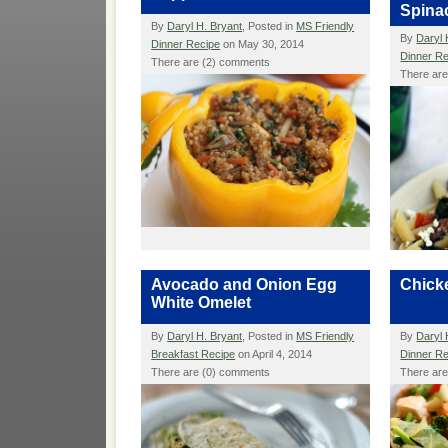
Spina
By
Daryl H. Bryant
, Posted in
MS Friendly
By
Daryl 
Dinner Recipe
on May 30, 2014
Dinner R
There are (2) comments
There ar
Avocado and Onion Egg
Chicke
White Omelet
By
Daryl H. Bryant
, Posted in
MS Friendly
By
Daryl 
Breakfast Recipe
on April 4, 2014
Dinner R
There are (0) comments
There ar