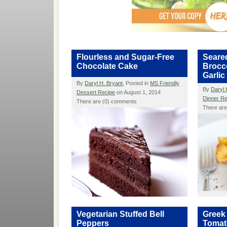
Flourless and Sugar-Free
Seare
Chocolate Cake
Brocco
Garlic
By
Daryl H. Bryant
, Posted in
MS Friendly
By
Daryl 
Dessert Recipe
on August 1, 2014
Dinner R
There are (0) comments
There ar
Vegetarian Stuffed Bell
Greek
Peppers
Tomat